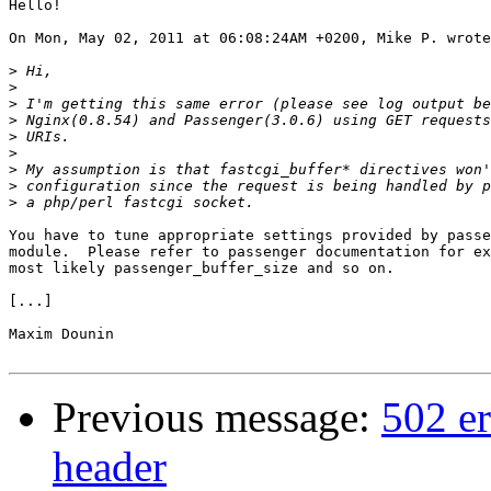
Hello!

On Mon, May 02, 2011 at 06:08:24AM +0200, Mike P. wrote
>
>
>
>
>
>
>
>
>
You have to tune appropriate settings provided by passe
module.  Please refer to passenger documentation for ex
most likely passenger_buffer_size and so on.

[...]

Maxim Dounin

Previous message:
502 er
header