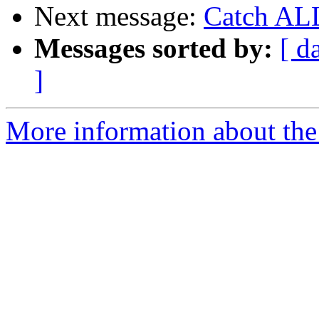
Next message:
Catch ALL
Messages sorted by:
[ d
]
More information about the 