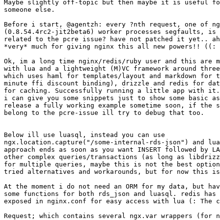
Maybe slightly off-topic but then maybe it is useful fo
someone else.

Before i start, @agentzh: every ?nth request, one of ng
(0.8.54.4rc2-jit2beta6) worker processes segfaults, is 
related to the pcre issue? have not patched it yet.. ah
*very* much for giving nginx this all new powers!! ((:

Ok, im a long time nginx/redis/ruby user and this are m
with lua and a lightweight (M)VC framework around three
which uses haml for templates/layout and markdown for t
minute ffi discount binding), drizzle and redis for dat
for caching. Successfully running a little app with it.
i can give you some snippets just to show some basic as
release a fully working example sometime soon, if the s
belong to the pcre-issue ill try to debug that too.

Below ill use luasql, instead you can use

ngx.location.capture("/some-internal-rds-json") and lua
approach ends as soon as you want INSERT followed by LA
other complex queries/transactions (as long as libdrizz
for multiple queries, maybe this is not the best option
tried alternatives and workarounds, but for now this is
At the moment i do not need an ORM for my data, but hav
some functions for both rds_json and luasql. redis has 
exposed in nginx.conf for easy access with lua (: The c
Request; which contains several ngx.var wrappers (for n