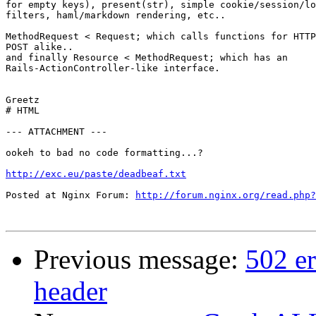
for empty keys), present(str), simple cookie/session/lo
filters, haml/markdown rendering, etc..

MethodRequest < Request; which calls functions for HTTP
POST alike..

and finally Resource < MethodRequest; which has an

Rails-ActionController-like interface.

Greetz

# HTML

--- ATTACHMENT ---

ookeh to bad no code formatting...?

http://exc.eu/paste/deadbeaf.txt
Posted at Nginx Forum: 
http://forum.nginx.org/read.php?
Previous message:
502 er
header