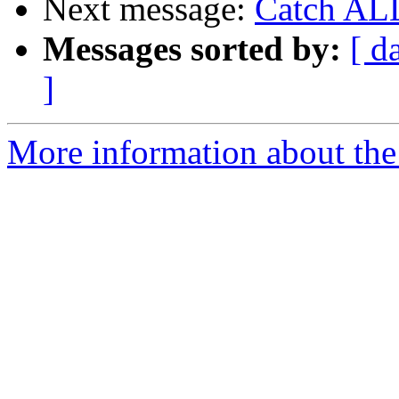
Next message:
Catch ALL
Messages sorted by:
[ d
]
More information about the 