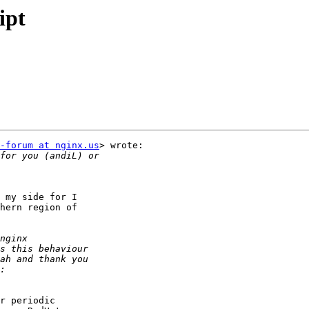
ipt
-forum at nginx.us
> wrote:

 my side for I

hern region of

r periodic
