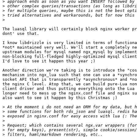
>
>
>
>
>
The luasql library will certainly block nginx worker pr
dont' use that.

I know libdrizzle is very limited in terms of functiona
*not* maintained very well. We'll start a completely ne
upstream modules for mysql named ngx_mysql by implement
non-blocking full-fledged highly-optimized mysql client
I'd love to see it happen this year ;)

Another direction we're taking is to introduce the "cos
mechanism into ngx_lua such that one can use a *synchro
socket API that is transparently *asynchronous* and *no
the nginx C level. Atop that, we can build pure-Lua non
client driver and thus putting everything onto the Lua 
longer need to mess up the nginx.conf file and nginx su
also want to see it happen by this Christmas ;)

>
>
>
>
>
>
>