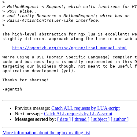
>
>
>
>
>
>
The high-level abstraction for ngx_lua is excellent! We
slightly different approach along the line in our web a
http://agentzh.org/misc/nginx/lzsql-manual.html
We're using a DSL (Domain Specific Language) compiler t
code and business logic is mostly implemented in this D
targeting our business though, not meant to be useful f
application development (yet).

Thanks for sharing!

-agentzh

Previous message:
Catch ALL requests by LUA-script
Next message:
Catch ALL requests by LUA-script
Messages sorted by:
[ date ]
[ thread ]
[ subject ]
[ author ]
More information about the nginx mailing list