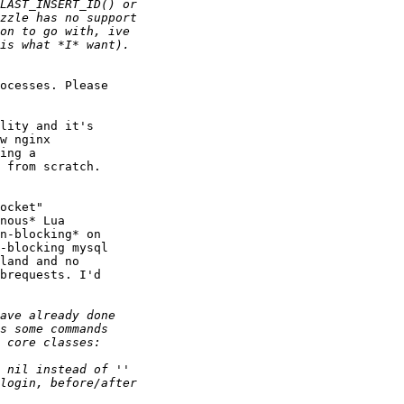
ocesses. Please

lity and it's

w nginx

ing a

 from scratch.

ocket"

nous* Lua

n-blocking* on

-blocking mysql

land and no

brequests. I'd
