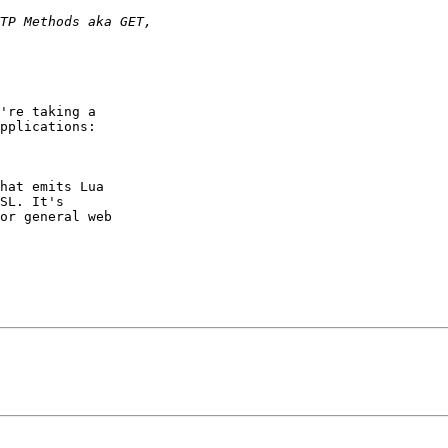
're taking a

pplications:

hat emits Lua

SL. It's

or general web
