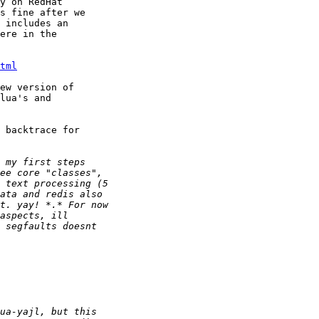
y on RedHat

s fine after we

 includes an

ere in the

tml
ew version of

lua's and

 backtrace for
