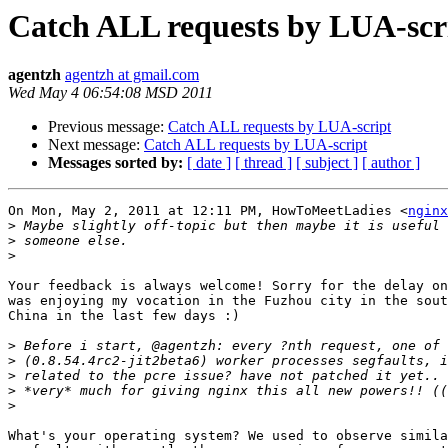
Catch ALL requests by LUA-scr
agentzh
agentzh at gmail.com
Wed May 4 06:54:08 MSD 2011
Previous message:
Catch ALL requests by LUA-script
Next message:
Catch ALL requests by LUA-script
Messages sorted by:
[ date ]
[ thread ]
[ subject ]
[ author ]
On Mon, May 2, 2011 at 12:11 PM, HowToMeetLadies <
nginx
>
>
>
Your feedback is always welcome! Sorry for the delay on
was enjoying my vocation in the Fuzhou city in the sout
China in the last few days :)

>
>
>
>
>
What's your operating system? We used to observe simila