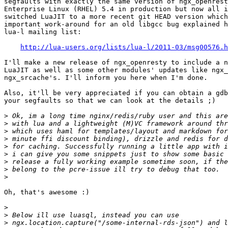
segfaults with exactly the same version of ngx_openrest
Enterprise Linux (RHEL) 5.4 in production but now all i
switched LuaJIT to a more recent git HEAD version which
important work-around for an old libgcc bug explained h
lua-l mailing list:

http://lua-users.org/lists/lua-l/2011-03/msg00576.h
I'll make a new release of ngx_openresty to include a n
LuaJIT as well as some other modules' updates like ngx_
ngx_srcache's. I'll inform you here when I'm done.

Also, it'll be very appreciated if you can obtain a gdb
your segfaults so that we can look at the details ;)

>
>
>
>
>
>
>
>
>
Oh, that's awesome :)

>
>
>