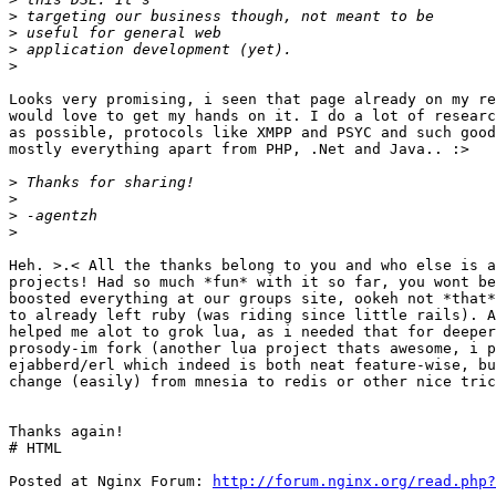
>
>
>
>
Looks very promising, i seen that page already on my re
would love to get my hands on it. I do a lot of researc
as possible, protocols like XMPP and PSYC and such good
mostly everything apart from PHP, .Net and Java.. :>

>
>
>
>
Heh. >.< All the thanks belong to you and who else is a
projects! Had so much *fun* with it so far, you wont be
boosted everything at our groups site, ookeh not *that*
to already left ruby (was riding since little rails). A
helped me alot to grok lua, as i needed that for deeper
prosody-im fork (another lua project thats awesome, i p
ejabberd/erl which indeed is both neat feature-wise, bu
change (easily) from mnesia to redis or other nice tric
Thanks again!

# HTML

Posted at Nginx Forum: 
http://forum.nginx.org/read.php?