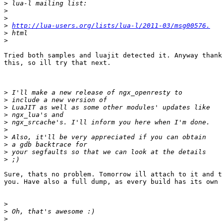
>
>
>
>
http://lua-users.org/lists/lua-l/2011-03/msg00576.
>
>
Tried both samples and luajit detected it. Anyway thank
this, so ill try that next.

>
>
>
>
>
>
>
>
>
>
Sure, thats no problem. Tomorrow ill attach to it and t
you. Have also a full dump, as every build has its own 
>
>
>