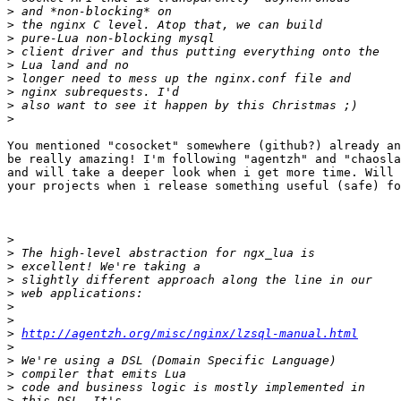
>
>
>
>
>
>
>
>
>
You mentioned "cosocket" somewhere (github?) already an
be really amazing! I'm following "agentzh" and "chaosla
and will take a deeper look when i get more time. Will 
your projects when i release something useful (safe) fo
>
>
>
>
>
>
>
>
http://agentzh.org/misc/nginx/lzsql-manual.html
>
>
>
>
>