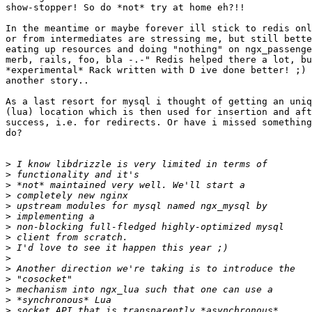
show-stopper! So do *not* try at home eh?!!

In the meantime or maybe forever ill stick to redis onl
or from intermediates are stressing me, but still bette
eating up resources and doing "nothing" on ngx_passenge
merb, rails, foo, bla -.-" Redis helped there a lot, bu
*experimental* Rack written with D ive done better! ;) 
another story..

As a last resort for mysql i thought of getting an uniq
(lua) location which is then used for insertion and aft
success, i.e. for redirects. Or have i missed something
do? 

>
>
>
>
>
>
>
>
>
>
>
>
>
>
>