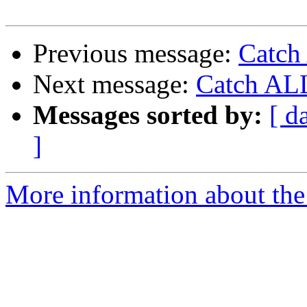
Previous message:
Catch
Next message:
Catch ALL
Messages sorted by:
[ d
]
More information about the 