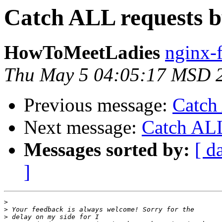
Catch ALL requests 
HowToMeetLadies
nginx-
Thu May 5 04:05:17 MSD 
Previous message:
Catch
Next message:
Catch ALL
Messages sorted by:
[ d
]
>
>
>