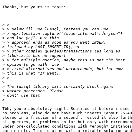
Thanks, but yours is *epic*.

>
>
>
>
>
>
>
>
>
>
>
>
>
>
>
>
>
>
Tbh, youre absolutely right. Realized it before i used 
no problems, also do not have much inserts (about 25-40
stored in a fraction of a second). Tested it also furth
all queries, no problems so far but only with circumven
under pre-calculated conditions with *enough* instances
caching etc. This is at no will a reliable solution and