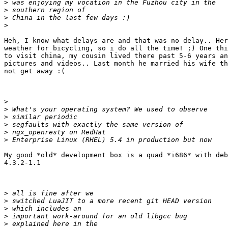
>
>
>
>
Heh, I know what delays are and that was no delay.. Her
weather for bicycling, so i do all the time! ;) One thi
to visit china, my cousin lived there past 5-6 years an
pictures and videos.. Last month he married his wife th
not get away :(

>
>
>
>
>
>
My good *old* development box is a quad *i686* with deb
4.3.2-1.1

>
>
>
>
>