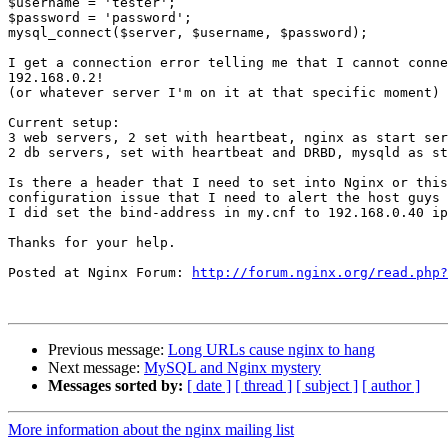
$username = 'tester';

$password = 'password';

mysql_connect($server, $username, $password);

I get a connection error telling me that I cannot conne
192.168.0.2!

(or whatever server I'm on it at that specific moment)

Current setup:

3 web servers, 2 set with heartbeat, nginx as start ser
2 db servers, set with heartbeat and DRBD, mysqld as st
Is there a header that I need to set into Nginx or this
configuration issue that I need to alert the host guys 
I did set the bind-address in my.cnf to 192.168.0.40 ip
Thanks for your help.

Posted at Nginx Forum: 
http://forum.nginx.org/read.php?
Previous message:
Long URLs cause nginx to hang
Next message:
MySQL and Nginx mystery
Messages sorted by:
[ date ]
[ thread ]
[ subject ]
[ author ]
More information about the nginx mailing list