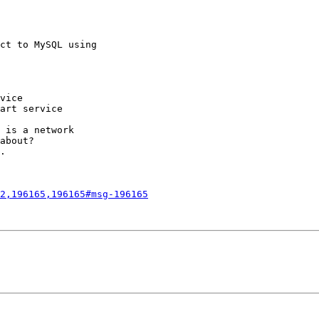
ct to MySQL using

vice

art service

 is a network

about?

.

2,196165,196165#msg-196165