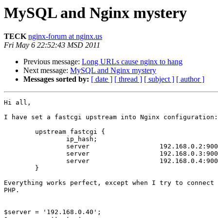
MySQL and Nginx mystery
TECK
nginx-forum at nginx.us
Fri May 6 22:52:43 MSD 2011
Previous message:
Long URLs cause nginx to hang
Next message:
MySQL and Nginx mystery
Messages sorted by:
[ date ]
[ thread ]
[ subject ]
[ author ]
Hi all,

I have set a fastcgi upstream into Nginx configuration:

	upstream fastcgi {

		ip_hash;

		server			192.168.0.2:9000;

		server			192.168.0.3:9000;

		server			192.168.0.4:9000;

	}

Everything works perfect, except when I try to connect 
PHP.

$server = '192.168.0.40';
