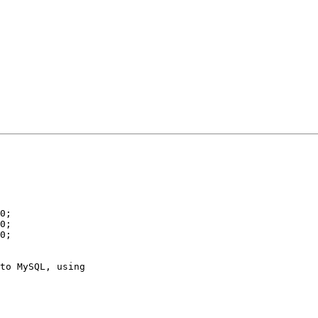
to MySQL, using
