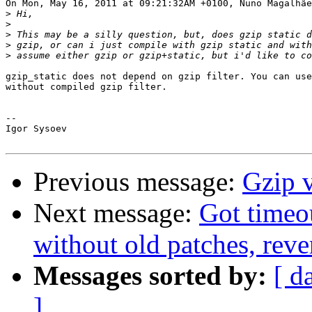
On Mon, May 16, 2011 at 09:21:32AM +0100, Nuno Magalhãe
>
>
>
>
>
gzip_static does not depend on gzip filter. You can use
without compiled gzip filter.

-- 

Igor Sysoev

Previous message:
Gzip v
Next message:
Got timeo
without old patches, reve
Messages sorted by:
[ d
]