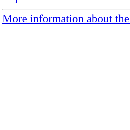
More information about the 