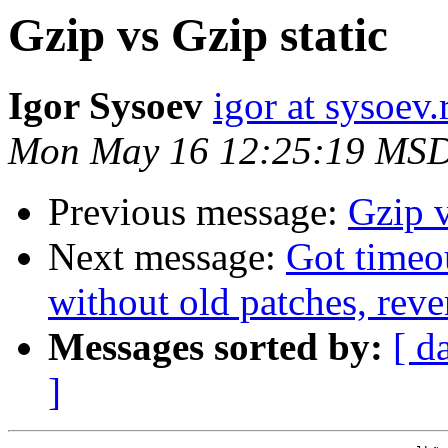
Gzip vs Gzip static
Igor Sysoev
igor at sysoev.
Mon May 16 12:25:19 MSD
Previous message:
Gzip v
Next message:
Got timeo
without old patches, reve
Messages sorted by:
[ d
]