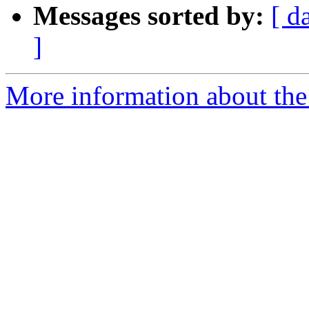
Messages sorted by:
[ d
]
More information about the 