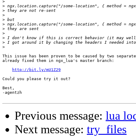
>
>
>
>
>
>
>
>
>
>
>
This issue has been proven to be caused by two separate
already fixed them in ngx_lua's master branch:

http://bit.ly/mU1Z29
Could you please try it out?

Best,

-agentzh

Previous message:
lua lo
Next message:
try_files