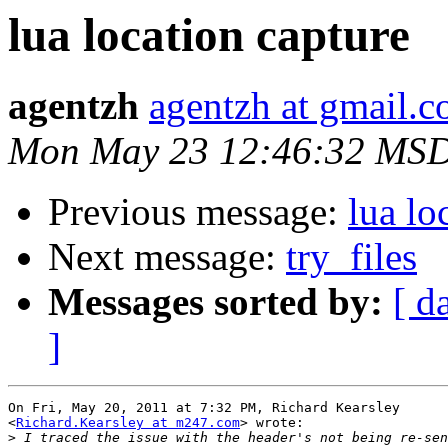
lua location capture
agentzh
agentzh at gmail.
Mon May 23 12:46:32 MSD
Previous message:
lua lo
Next message:
try_files
Messages sorted by:
[ d
]
On Fri, May 20, 2011 at 7:32 PM, Richard Kearsley

<
Richard.Kearsley at m247.com
> wrote:

>