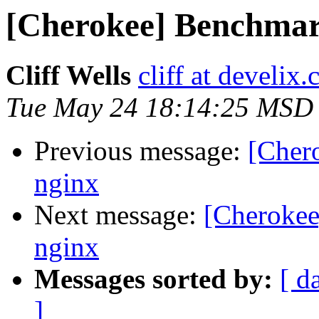
[Cherokee] Benchmark
Cliff Wells
cliff at develix
Tue May 24 18:14:25 MSD
Previous message:
[Cher
nginx
Next message:
[Cherokee
nginx
Messages sorted by:
[ d
]