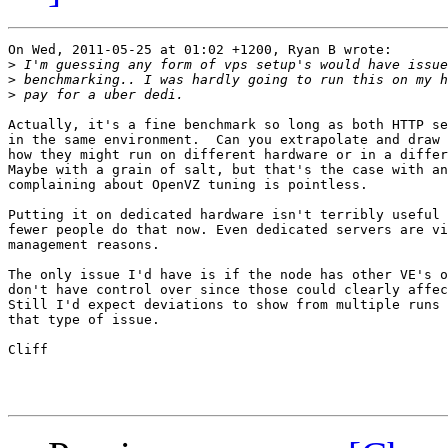
On Wed, 2011-05-25 at 01:02 +1200, Ryan B wrote:

>
>
>
Actually, it's a fine benchmark so long as both HTTP se
in the same environment.  Can you extrapolate and draw 
how they might run on different hardware or in a differ
Maybe with a grain of salt, but that's the case with an
complaining about OpenVZ tuning is pointless.

Putting it on dedicated hardware isn't terribly useful 
fewer people do that now. Even dedicated servers are vi
management reasons.

The only issue I'd have is if the node has other VE's o
don't have control over since those could clearly affec
Still I'd expect deviations to show from multiple runs 
that type of issue.

Cliff
