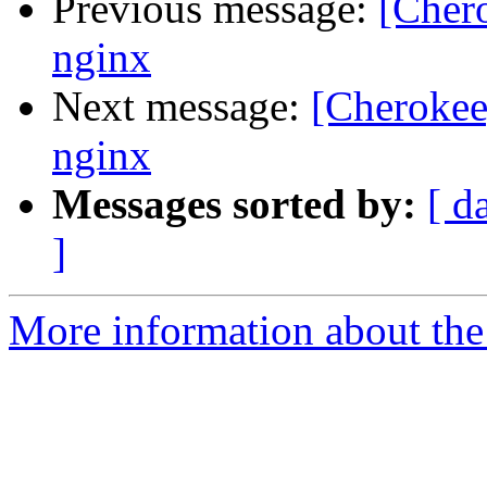
Previous message:
[Cher
nginx
Next message:
[Cherokee
nginx
Messages sorted by:
[ d
]
More information about the 