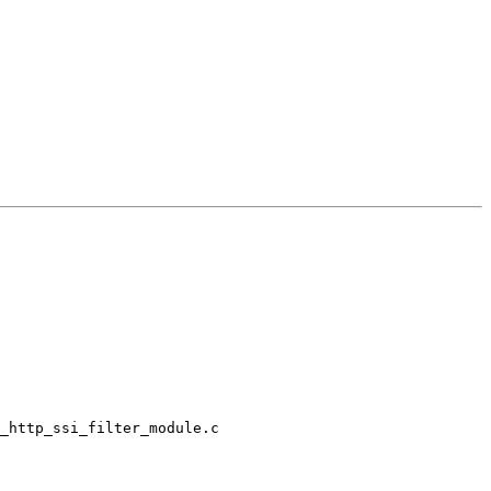
_http_ssi_filter_module.c
