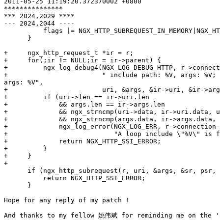
2011-05-25 11:19:20.372370002 +0800

***************

*** 2024,2029 ****

--- 2024,2044 ----

          flags |= NGX_HTTP_SUBREQUEST_IN_MEMORY|NGX_HT
      }

+     ngx_http_request_t *ir = r;

+     for(;ir != NULL;ir = ir->parent) {

+         ngx_log_debug4(NGX_LOG_DEBUG_HTTP, r->connect
+                        " include path: %V, args: %V; 
args: %V",

+                        uri, &args, &ir->uri, &ir->arg
+         if (uri->len == ir->uri.len

+             && args.len == ir->args.len

+             && ngx_strncmp(uri->data, ir->uri.data, u
+             && ngx_strncmp(args.data, ir->args.data, 
+             ngx_log_error(NGX_LOG_ERR, r->connection-
+                           "A loop include \"%V\" is f
+             return NGX_HTTP_SSI_ERROR;

+         }

+     }

+

      if (ngx_http_subrequest(r, uri, &args, &sr, psr, 
          return NGX_HTTP_SSI_ERROR;

      }

Hope for any reply of my patch !

And thanks to my fellow 姚伟斌 for reminding me on the 'a