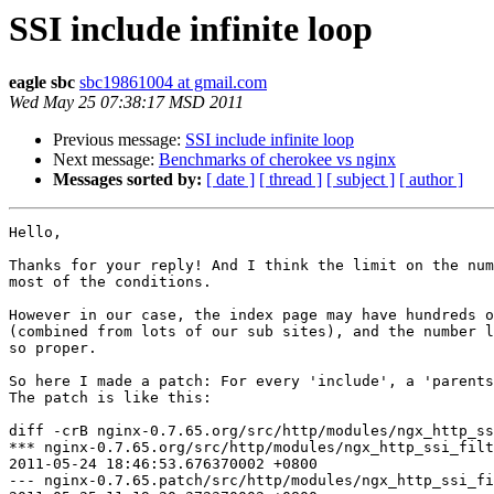
SSI include infinite loop
eagle sbc
sbc19861004 at gmail.com
Wed May 25 07:38:17 MSD 2011
Previous message:
SSI include infinite loop
Next message:
Benchmarks of cherokee vs nginx
Messages sorted by:
[ date ]
[ thread ]
[ subject ]
[ author ]
Hello,

Thanks for your reply! And I think the limit on the num
most of the conditions.

However in our case, the index page may have hundreds o
(combined from lots of our sub sites), and the number l
so proper.

So here I made a patch: For every 'include', a 'parents
The patch is like this:

diff -crB nginx-0.7.65.org/src/http/modules/ngx_http_ss
*** nginx-0.7.65.org/src/http/modules/ngx_http_ssi_filt
2011-05-24 18:46:53.676370002 +0800

--- nginx-0.7.65.patch/src/http/modules/ngx_http_ssi_fi