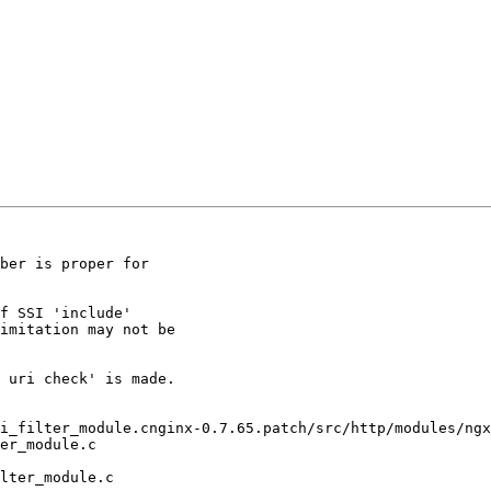
ber is proper for

f SSI 'include'

imitation may not be

 uri check' is made.

i_filter_module.cnginx-0.7.65.patch/src/http/modules/ngx
er_module.c

lter_module.c
