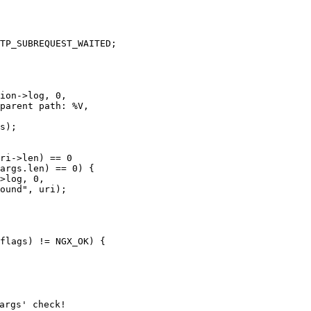
TP_SUBREQUEST_WAITED;

ion->log, 0,

parent path: %V,

s);

ri->len) == 0

args.len) == 0) {

>log, 0,

ound", uri);

flags) != NGX_OK) {

rgs' check!
