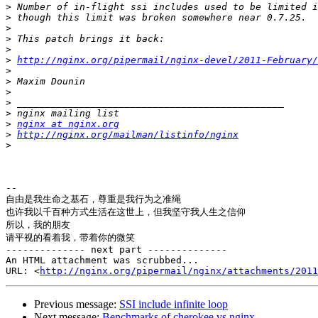
>
>
>
>
>
>
http://nginx.org/pipermail/nginx-devel/2011-February/
>
>
>
>
>
>
nginx at nginx.org
>
http://nginx.org/mailman/listinfo/nginx
>
-- 

自由是我生命之基石，尊重是我行为之准绳

也许我以千百种方式生活在这世上，但我坚守我人生之信仰

所以，我的朋友

请平视的看着我，带着你的微笑

-------------- next part --------------

An HTML attachment was scrubbed...

URL: <
http://nginx.org/pipermail/nginx/attachments/2011
Previous message:
SSI include infinite loop
Next message:
Benchmarks of cherokee vs nginx