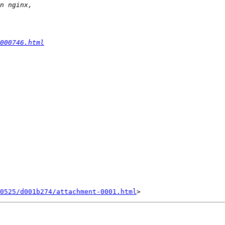
000746.html
0525/d001b274/attachment-0001.html