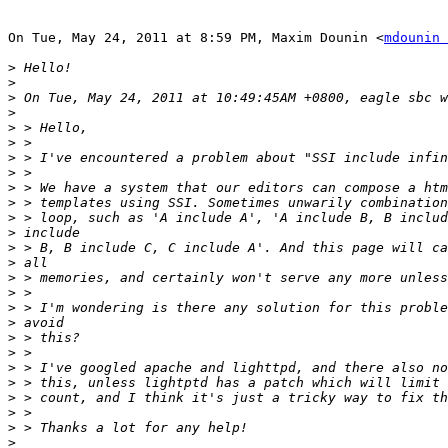
On Tue, May 24, 2011 at 8:59 PM, Maxim Dounin <
mdounin 
>
>
>
>
>
>
>
>
>
>
>
>
>
>
>
>
>
>
>
>
>
>
>
>
>
>