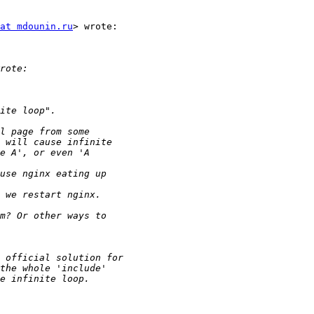
at mdounin.ru
> wrote:
