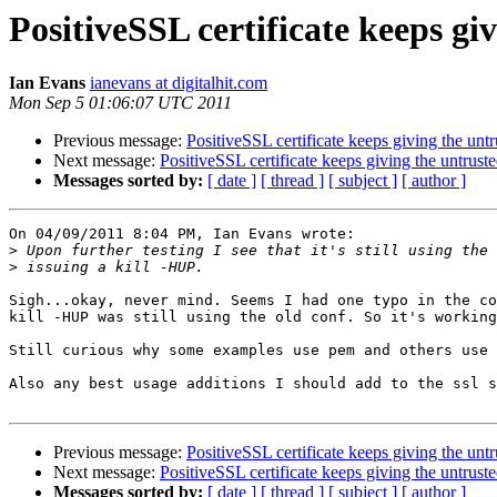
PositiveSSL certificate keeps gi
Ian Evans
ianevans at digitalhit.com
Mon Sep 5 01:06:07 UTC 2011
Previous message:
PositiveSSL certificate keeps giving the unt
Next message:
PositiveSSL certificate keeps giving the untrust
Messages sorted by:
[ date ]
[ thread ]
[ subject ]
[ author ]
On 04/09/2011 8:04 PM, Ian Evans wrote:

>
>
Sigh...okay, never mind. Seems I had one typo in the co
kill -HUP was still using the old conf. So it's working
Still curious why some examples use pem and others use 
Also any best usage additions I should add to the ssl s
Previous message:
PositiveSSL certificate keeps giving the unt
Next message:
PositiveSSL certificate keeps giving the untrust
Messages sorted by:
[ date ]
[ thread ]
[ subject ]
[ author ]