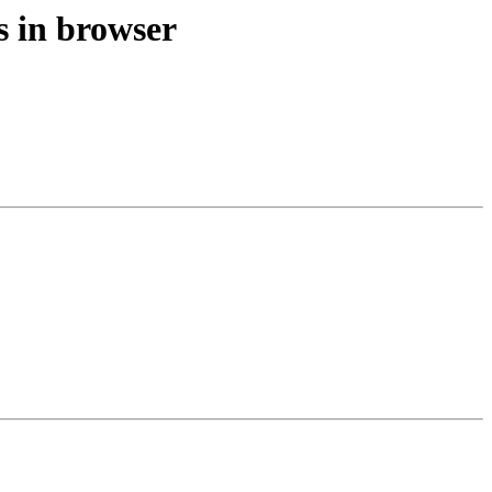
s in browser