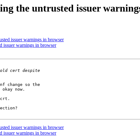
ving the untrusted issuer warning
rusted issuer warnings in browser
ed issuer warnings in browser
nf change so the 

 okay now.

crt.

ection?

rusted issuer warnings in browser
ed issuer warnings in browser