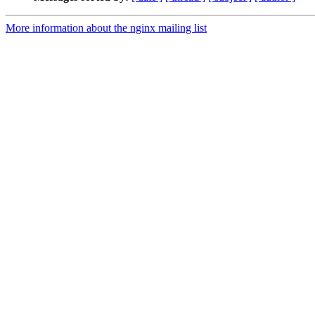
More information about the nginx mailing list