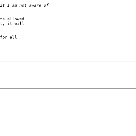
ts allowed 

t, it will 

for all 
