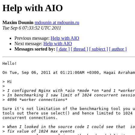
Help with AIO
Maxim Dounin
mdounin at mdounin.ru
Tue Sep 6 07:33:52 UTC 2011
Previous message:
Help with AIO
Next message:
Help with AIO
Messages sorted by:
[ date ]
[ thread ]
[ subject ]
[ author ]
Hello!

On Tue, Sep 06, 2011 at 01:21:00AM +0300, Hagai Avraham
>
>
>
>
>
Sure it's not limitation of the benchmarking tool you u
tools out there use select() and hence limited to 1024 

concurrent connections.

>
>