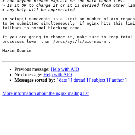
>
>
>
io_setup() maxevents is a limit on number of aio reques
to be submitted simulteneously; if nginx hits this limi
fallback to normal blocking read.

If you are going to change it, make sure to keep total 
processes lower than /proc/sys/fs/aio-max-nr.

Maxim Dounin

Previous message:
Help with AIO
Next message:
Help with AIO
Messages sorted by:
[ date ]
[ thread ]
[ subject ]
[ author ]
More information about the nginx mailing list