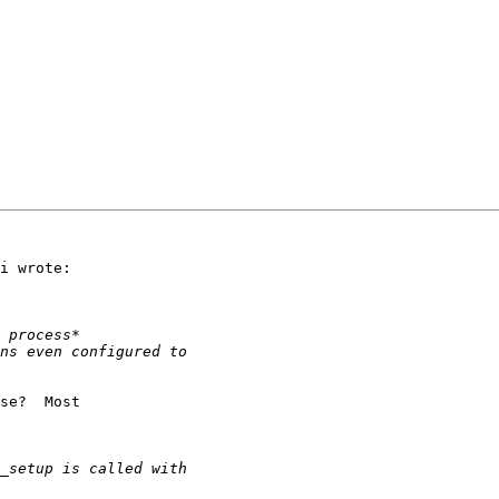
i wrote:

se?  Most 
