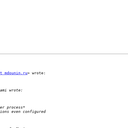
t mdounin.ru
> wrote:
