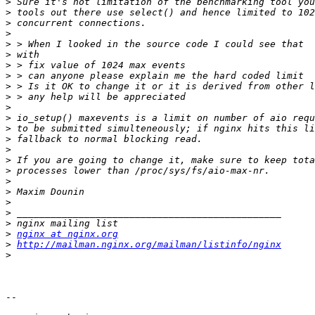
>
>
>
>
>
>
>
>
>
>
>
>
>
>
>
>
>
>
>
>
>
>
>
nginx at nginx.org
>
http://mailman.nginx.org/mailman/listinfo/nginx
>
-- 
