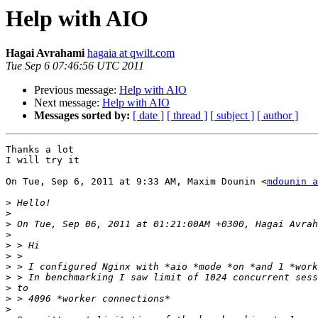
Help with AIO
Hagai Avrahami
hagaia at qwilt.com
Tue Sep 6 07:46:56 UTC 2011
Previous message:
Help with AIO
Next message:
Help with AIO
Messages sorted by:
[ date ]
[ thread ]
[ subject ]
[ author ]
Thanks a lot

I will try it

On Tue, Sep 6, 2011 at 9:33 AM, Maxim Dounin <
mdounin a
>
>
>
>
>
>
>
>
>
>
>