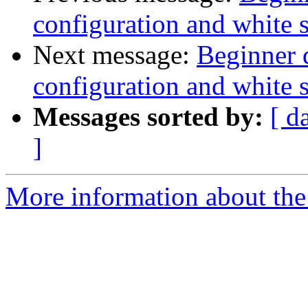
configuration and white 
Next message:
Beginner 
configuration and white 
Messages sorted by:
[ d
]
More information about the 