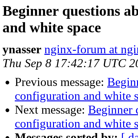
Beginner questions a
and white space
ynasser
nginx-forum at ngi
Thu Sep 8 17:42:17 UTC 2
Previous message:
Begin
configuration and white 
Next message:
Beginner 
configuration and white 
Messages sorted by:
[ d