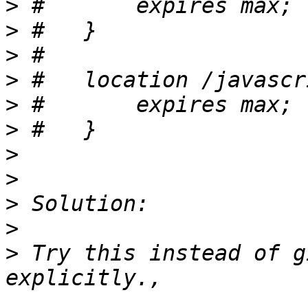
>
>
>
>
>
>
>
>
>
>
>
 Try this instead of g