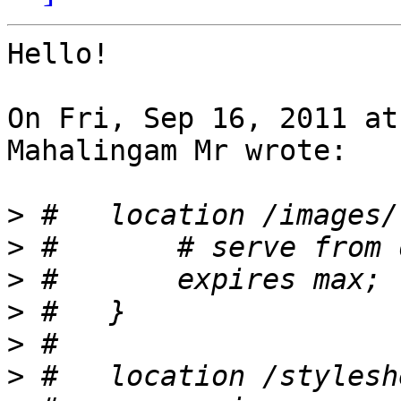
Hello!

On Fri, Sep 16, 2011 at
Mahalingam Mr wrote:

>
>
>
>
>
>