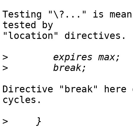
Testing "\?..." is mean
tested by 

"location" directives.

>
>
Directive "break" here 
cycles.

>