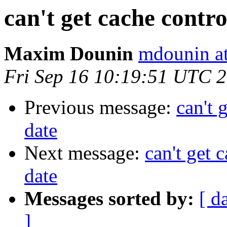
can't get cache contro
Maxim Dounin
mdounin a
Fri Sep 16 10:19:51 UTC 
Previous message:
can't 
date
Next message:
can't get 
date
Messages sorted by:
[ d
]