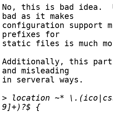
No, this is bad idea.  
bad as it makes 

configuration support m
prefixes for 

static files is much mo
Additionally, this part
and misleading 

in serveral ways.

>
 location ~* \.(ico|cs