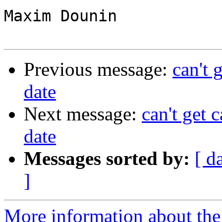
Maxim Dounin

Previous message:
can't 
date
Next message:
can't get 
date
Messages sorted by:
[ d
]
More information about the 