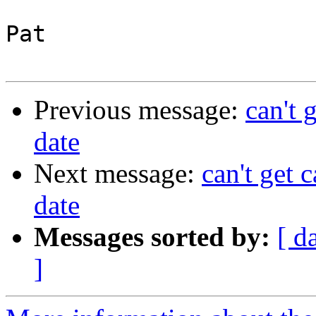
Pat

Previous message:
can't 
date
Next message:
can't get 
date
Messages sorted by:
[ d
]