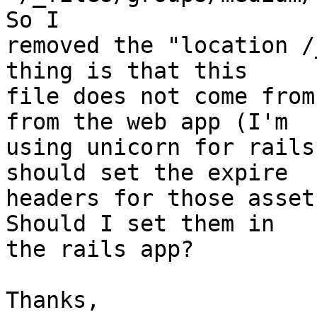
So I

removed the "location /
thing is that this

file does not come from
from the web app (I'm

using unicorn for rails
should set the expire

headers for those asset
Should I set them in

the rails app?

Thanks,
