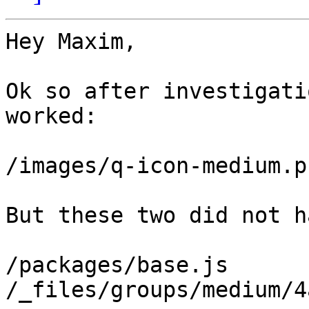
Hey Maxim,

Ok so after investigati
worked:

/images/q-icon-medium.pn
But these two did not h
/packages/base.js

/_files/groups/medium/4