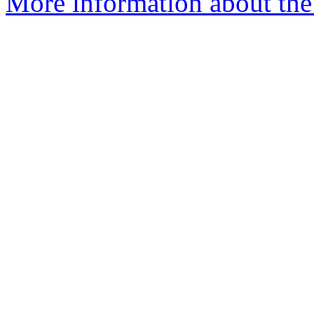
More information about the 