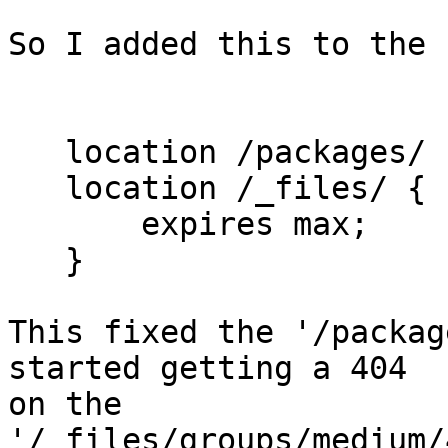
So I added this to the 
   location /packages/ 
   location /_files/ {

       expires max;

   }

This fixed the '/packag
started getting a 404

on the 
'/_files/groups/medium/