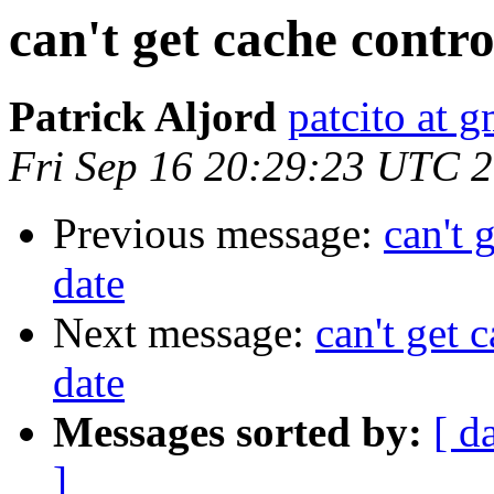
can't get cache contro
Patrick Aljord
patcito at 
Fri Sep 16 20:29:23 UTC 
Previous message:
can't 
date
Next message:
can't get 
date
Messages sorted by:
[ d
]