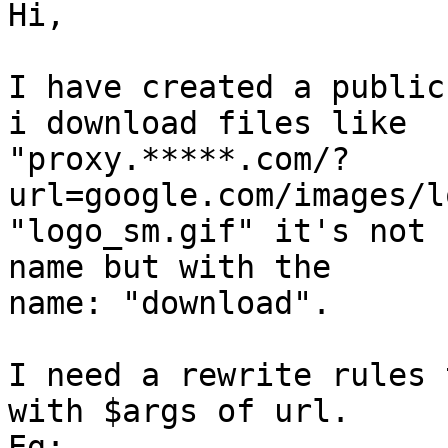
Hi, 

I have created a public
i download files like

"proxy.*****.com/?
url=google.com/images/l
"logo_sm.gif" it's not 
name but with the

name: "download". 

I need a rewrite rules 
with $args of url. 

Eg: 
