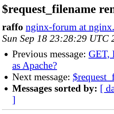
$request_filename re
raffo
nginx-forum at nginx
Sun Sep 18 23:28:29 UTC 
Previous message:
GET, 
as Apache?
Next message:
$request_
Messages sorted by:
[ d
]