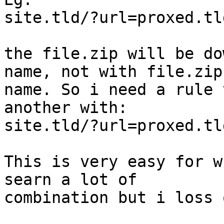
site.tld/?url=proxed.tl
the file.zip will be do
name, not with file.zip

name. So i need a rule 
another with: 

site.tld/?url=proxed.tl
This is very easy for w
searn a lot of

combination but i loss 