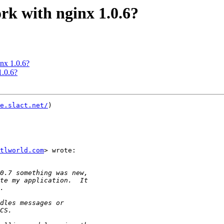
rk with nginx 1.0.6?
nx 1.0.6?
1.0.6?
e.slact.net/
)

ntlworld.com
> wrote:
