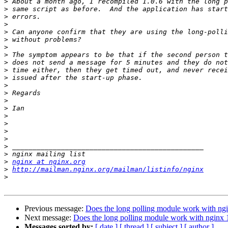
>
>
>
>
>
>
>
>
>
>
>
>
>
>
>
>
>
>
>
>
>
>
nginx at nginx.org
>
http://mailman.nginx.org/mailman/listinfo/nginx
>
Previous message:
Does the long polling module work with ngi
Next message:
Does the long polling module work with nginx 
Messages sorted by:
[ date ]
[ thread ]
[ subject ]
[ author ]