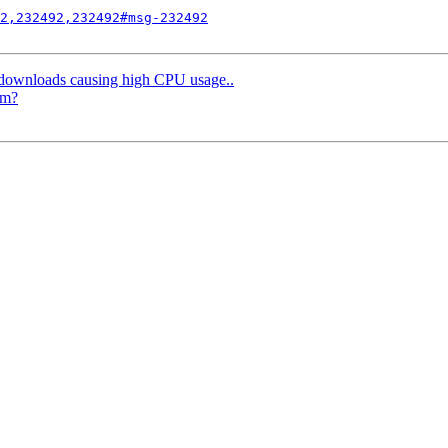
2,232492,232492#msg-232492
 downloads causing high CPU usage..
am?