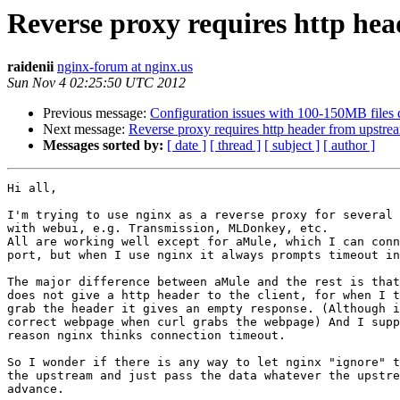
Reverse proxy requires http he
raidenii
nginx-forum at nginx.us
Sun Nov 4 02:25:50 UTC 2012
Previous message:
Configuration issues with 100-150MB files
Next message:
Reverse proxy requires http header from upstre
Messages sorted by:
[ date ]
[ thread ]
[ subject ]
[ author ]
Hi all,

I'm trying to use nginx as a reverse proxy for several 
with webui, e.g. Transmission, MLDonkey, etc.

All are working well except for aMule, which I can conn
port, but when I use nginx it always prompts timeout in
The major difference between aMule and the rest is that
does not give a http header to the client, for when I t
grab the header it gives an empty response. (Although i
correct webpage when curl grabs the webpage) And I supp
reason nginx thinks connection timeout.

So I wonder if there is any way to let nginx "ignore" t
the upstream and just pass the data whatever the upstre
advance.
