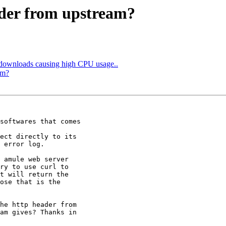
ader from upstream?
 downloads causing high CPU usage..
am?
softwares that comes

ect directly to its

 error log.

 amule web server

ry to use curl to

t will return the

ose that is the

he http header from

am gives? Thanks in
