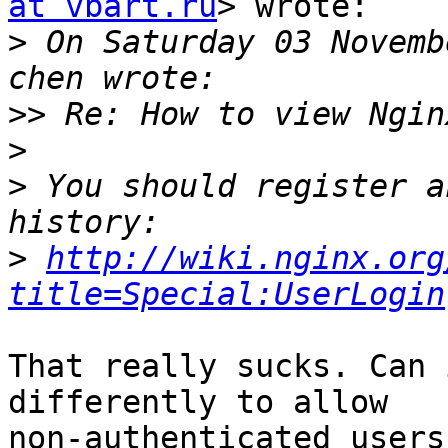
at vbart.ru
> wrote:

>
 On Saturday 03 Novemb
>>
>
>
 You should register a
>
http://wiki.nginx.org
title=Special:UserLogin
That really sucks. Can 
differently to allow

non-authenticated users