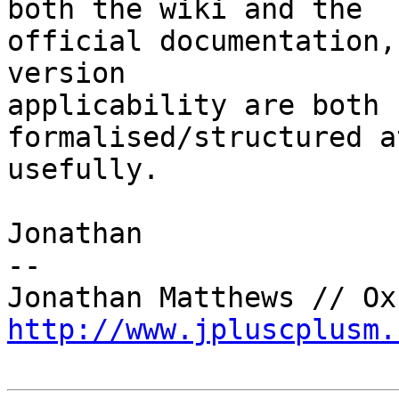
both the wiki and the

official documentation,
version

applicability are both 
formalised/structured a
usefully.

Jonathan

-- 

http://www.jpluscplusm.