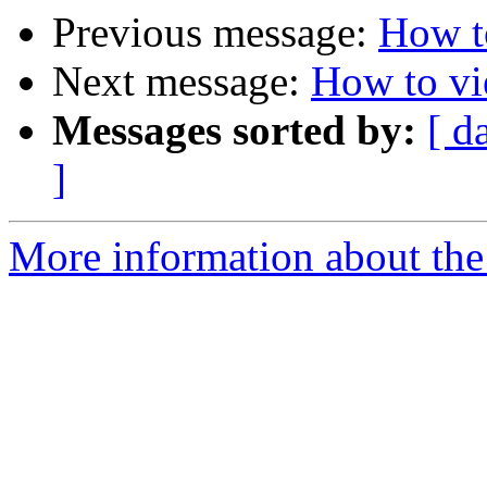
Previous message:
How t
Next message:
How to vi
Messages sorted by:
[ d
]
More information about the 