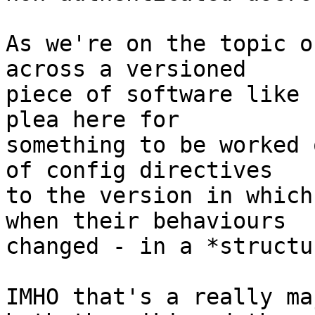
As we're on the topic o
across a versioned

piece of software like 
plea here for

something to be worked 
of config directives

to the version in which
when their behaviours

changed - in a *structu
IMHO that's a really ma