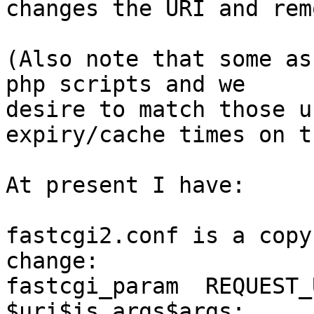
changes the URI and rem
(Also note that some as
php scripts and we 

desire to match those u
expiry/cache times on t
At present I have:

fastcgi2.conf is a copy
change:

fastcgi_param  REQUEST_URI    
$uri$is_args$args;
