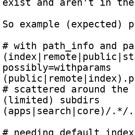
exist and aren't in the
So example (expected) p
# with path_info and par
(index|remote|public|st
possibly=withparams

(public|remote|index).p
# scattered around the 
(limited) subdirs

(apps|search|core)/.*/.
# needing default index