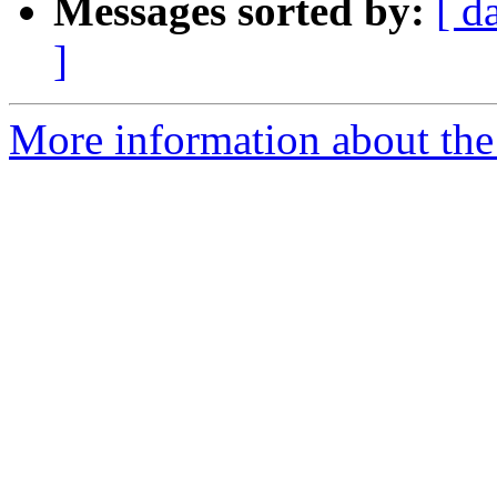
Messages sorted by:
[ d
]
More information about the 