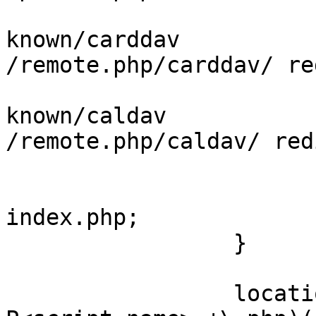
                         rewrite ^/.w
known/carddav 

/remote.php/carddav/ re
                         rewrite ^/.w
known/caldav 

/remote.php/caldav/ red
                         try_files $uri $u
index.php;

                 }

                 location ~ ^(?