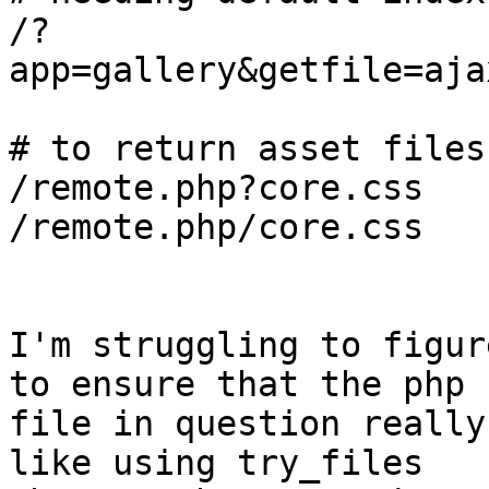
/?
app=gallery&getfile=aja
# to return asset files
/remote.php?core.css

/remote.php/core.css

I'm struggling to figur
to ensure that the php 

file in question really
like using try_files 
