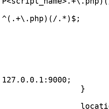
P<script_name>.+\.php)(
                         fastcgi_split_path_i
^(.+\.php)(/.*)$;

                         if (!-f $script_name
                                
                            
                         
                         include fastcgi2.co
                         fastcgi_pa
127.0.0.1:9000;

                 }

                 location ~* ^.+.