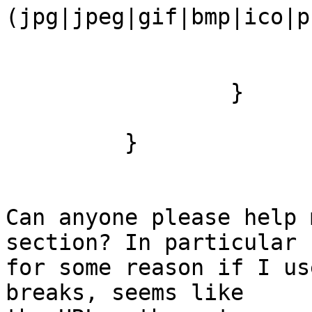
(jpg|jpeg|gif|bmp|ico|p
                         expires 30
                         access_log o
                 }

         }

Can anyone please help 
section? In particular 

for some reason if I us
breaks, seems like 
