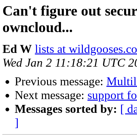
Can't figure out secu
owncloud...
Ed W
lists at wildgooses.c
Wed Jan 2 11:18:21 UTC 2
Previous message:
Multi
Next message:
support fo
Messages sorted by:
[ d
]