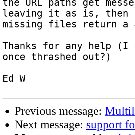
the URL paths get messe
leaving it as is, then 

missing files return a 
Thanks for any help (I 
once thrashed out?)

Ed W

Previous message:
Multi
Next message:
support fo