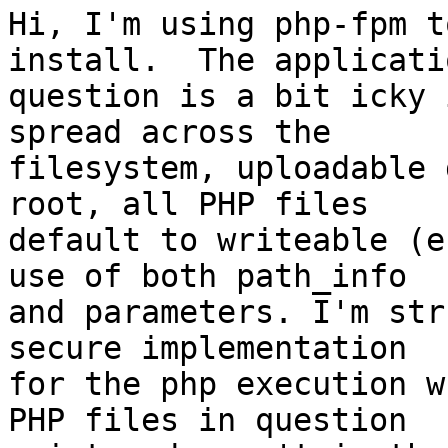
Hi, I'm using php-fpm t
install.  The applicati
question is a bit icky 
spread across the 

filesystem, uploadable 
root, all PHP files 

default to writeable (e
use of both path_info 

and parameters. I'm str
secure implementation 

for the php execution w
PHP files in question 
