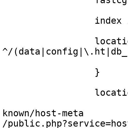
                 fastcgi_buffers 64 4K;

                 index index.php;

                 location ~ 
^/(data|config|\.ht|db_
                         deny al
                 }

                 location / {

                         rewrite ^/.w
known/host-meta 

/public.php?service=hos