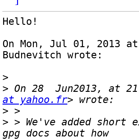
Hello!

On Mon, Jul 01, 2013 at
Budnevitch wrote:

>
>
 On 28  Jun2013, at 21
at yahoo.fr
>
>
 > We've added short e