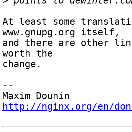
>
At least some translati
www.gnupg.org itself, 

and there are other lin
worth the 

change.

-- 

http://nginx.org/en/don