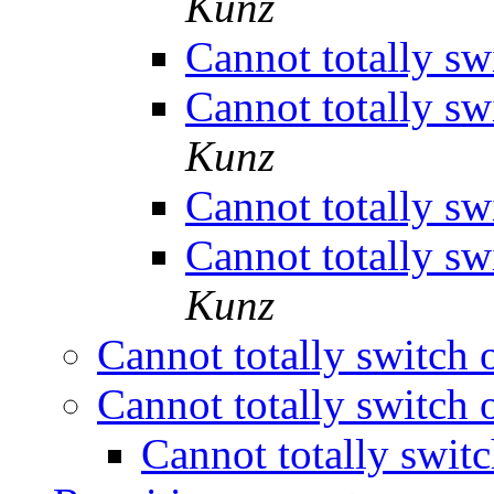
Kunz
Cannot totally sw
Cannot totally sw
Kunz
Cannot totally sw
Cannot totally sw
Kunz
Cannot totally switch 
Cannot totally switch 
Cannot totally swit