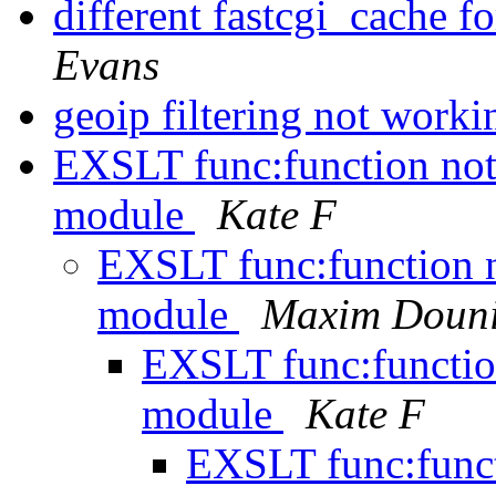
different fastcgi_cache 
Evans
geoip filtering not work
EXSLT func:function not 
module
Kate F
EXSLT func:function no
module
Maxim Doun
EXSLT func:function
module
Kate F
EXSLT func:funct