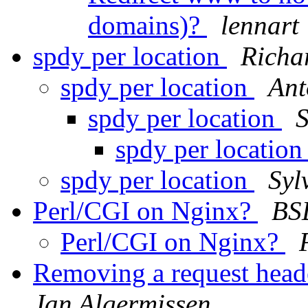
domains)?
lennart
spdy per location
Richa
spdy per location
Ant
spdy per location
S
spdy per locatio
spdy per location
Syl
Perl/CGI on Nginx?
BS
Perl/CGI on Nginx?
Removing a request heade
Jan Algermissen