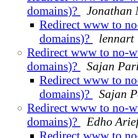
domains)?
Jonathan 
Redirect www to no-
domains)?
lennart
Redirect www to no-ww
domains)?
Sajan Par
Redirect www to no-
domains)?
Sajan P
Redirect www to no-ww
domains)?
Edho Arie
Redirect www to no-