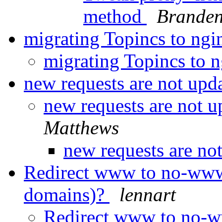
method
Branden
migrating Topincs to ng
migrating Topincs to 
new requests are not upd
new requests are not 
Matthews
new requests are no
Redirect www to no-www 
domains)?
lennart
Redirect www to no-ww