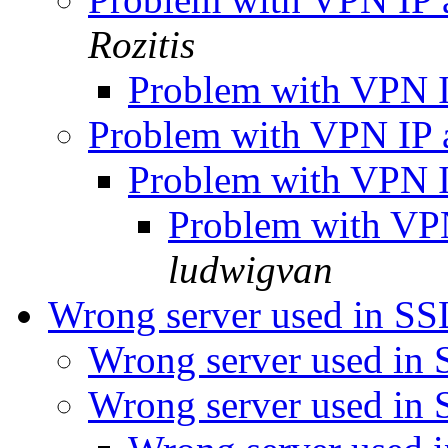
Rozitis
Problem with VPN I
Problem with VPN IP 
Problem with VPN I
Problem with VP
ludwigvan
Wrong server used in SS
Wrong server used in 
Wrong server used in 