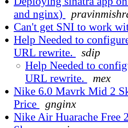
Deploying sinatra app on 
and nginx)
pravinmishr
Can't get SNI to work wi
Help Needed to configur
URL rewrite.
sdip
Help Needed to confi
URL rewrite.
mex
Nike 6.0 Mavrk Mid 2 S
Price
gnginx
Nike Air Huarache Free 