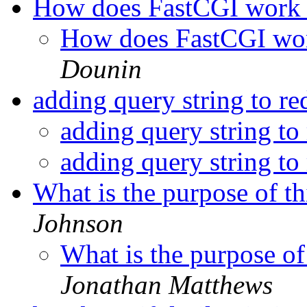
How does FastCGI work 
How does FastCGI wor
Dounin
adding query string to re
adding query string to 
adding query string to 
What is the purpose of th
Johnson
What is the purpose of
Jonathan Matthews