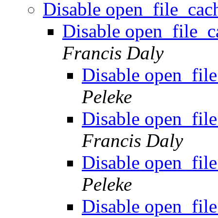
Disable open_file_cach
Disable open_file_ca
Francis Daly
Disable open_file
Peleke
Disable open_file
Francis Daly
Disable open_file
Peleke
Disable open_file