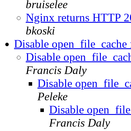
bruiselee
Nginx returns HTTP 2
bkoski
Disable open_file_cache f
Disable open_file_cach
Francis Daly
Disable open_file_ca
Peleke
Disable open_file
Francis Daly