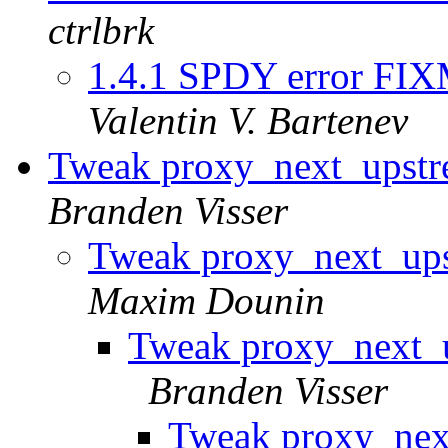
ctrlbrk
1.4.1 SPDY error FIXM
Valentin V. Bartenev
Tweak proxy_next_upst
Branden Visser
Tweak proxy_next_up
Maxim Dounin
Tweak proxy_next_
Branden Visser
Tweak proxy_nex