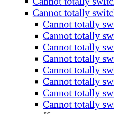
Cannot totally swit
Cannot totally swit
Cannot totally sw
Cannot totally sw
Cannot totally sw
Cannot totally sw
Cannot totally sw
Cannot totally sw
Cannot totally sw
Cannot totally sw