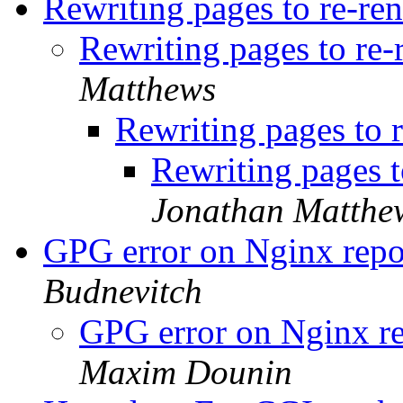
Rewriting pages to re-re
Rewriting pages to re
Matthews
Rewriting pages to 
Rewriting pages 
Jonathan Matthe
GPG error on Nginx re
Budnevitch
GPG error on Nginx 
Maxim Dounin