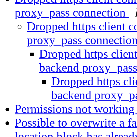
proxy_pass connection
Dropped https client c
proxy_pass connectio
Dropped https clien
backend proxy_pass
Dropped https cli
backend proxy_p
Permissions not working
Possible to overwrite a f
location block has alrea