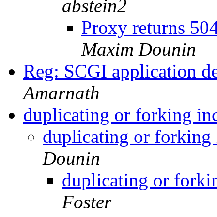
abstein2
Proxy returns 50
Maxim Dounin
Reg: SCGI application 
Amarnath
duplicating or forking i
duplicating or forkin
Dounin
duplicating or fork
Foster