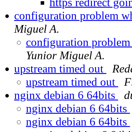
https redirect goi
configuration problem w
Miguel A.
configuration problem
Yunior Miguel A.
upstream timed out
Red
upstream timed out
F
nginx debian 6 64bits
d
nginx debian 6 64bits
nginx debian 6 64bits