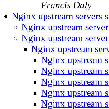
Francis Daly
Nginx upstream servers s
Nginx upstream server
Nginx upstream server
Nginx upstream serv
Nginx upstream s
Nginx upstream s
Nginx upstream s
Nginx upstream s
Nginx upstream s