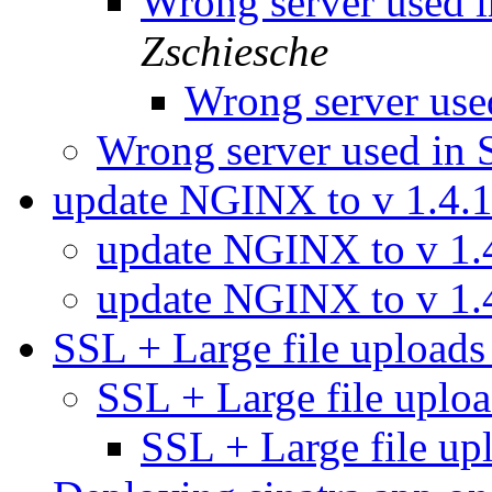
Wrong server used 
Zschiesche
Wrong server use
Wrong server used in 
update NGINX to v 1.4.
update NGINX to v 1.
update NGINX to v 1.
SSL + Large file upload
SSL + Large file upl
SSL + Large file u