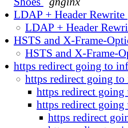
Shoes
gnginx
LDAP + Header Rewrite
LDAP + Header Rewr
HSTS and X-Frame-Opt
HSTS and X-Frame-O
https redirect going to in
https redirect going to
https redirect going 
https redirect going 
https redirect goi