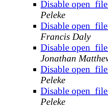
Disable open_file
Peleke
Disable open_file
Francis Daly
Disable open_file
Jonathan Matthe
Disable open_file
Peleke
Disable open_file
Peleke