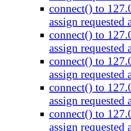
connect() to 127.
assign requested 
connect() to 127.
assign requested 
connect() to 127.
assign requested 
connect() to 127.
assign requested 
connect() to 127.
assign requested 