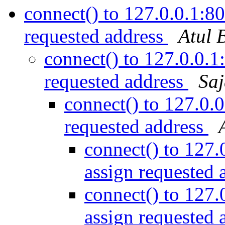
connect() to 127.0.0.1:80
requested address
Atul 
connect() to 127.0.0.1
requested address
Saj
connect() to 127.0.0
requested address
connect() to 127.
assign requested 
connect() to 127.
assign requested 