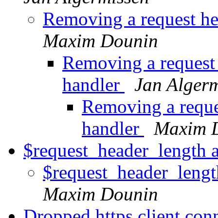
Removing a request he
Maxim Dounin
Removing a request 
handler
Jan Alger
Removing a reques
handler
Maxim 
$request_header_length 
$request_header_leng
Maxim Dounin
Dropped https client con