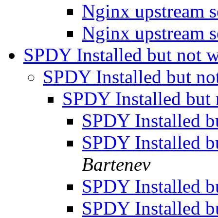
Nginx upstream s
Nginx upstream s
SPDY Installed but not 
SPDY Installed but n
SPDY Installed but
SPDY Installed b
SPDY Installed b
Bartenev
SPDY Installed b
SPDY Installed b