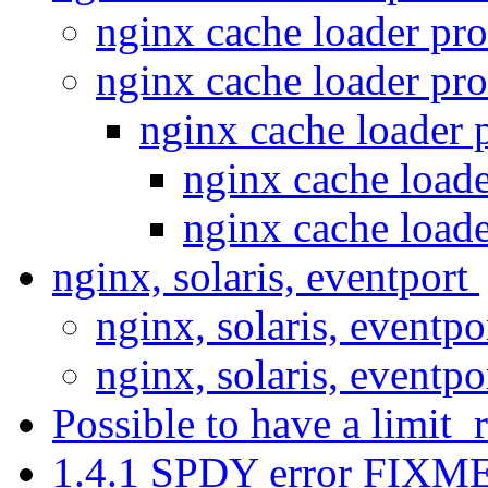
nginx cache loader pr
nginx cache loader pr
nginx cache loader 
nginx cache load
nginx cache load
nginx, solaris, eventport
nginx, solaris, eventp
nginx, solaris, eventp
Possible to have a limit_
1.4.1 SPDY error FIXME: 