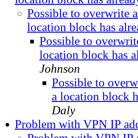
Possible to overwrite a
location block has alr
Possible to overwrit
location block has 
Johnson
Possible to overw
a location block 
Daly
Problem with VPN IP ad
Problem with VPN IP 