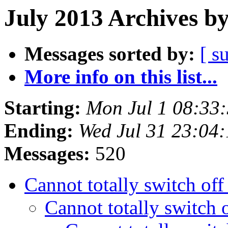
July 2013 Archives b
Messages sorted by:
[ s
More info on this list...
Starting:
Mon Jul 1 08:33
Ending:
Wed Jul 31 23:04
Messages:
520
Cannot totally switch of
Cannot totally switch 