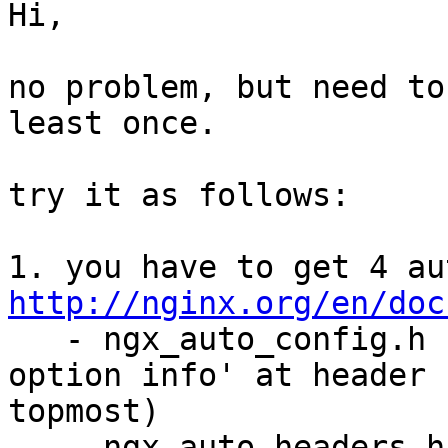
Hi,

no problem, but need to
least once.  

try it as follows:

http://nginx.org/en/doc
   - ngx_auto_config.h (detailed configuration 
option info' at header

topmost)

   - ngx_auto_headers.h
