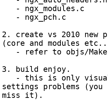
   - ngx_modules.c

   - ngx_pch.c

2. create vs 2010 new p
(core and modules etc...
   - refer to objs/Makefile (mingw result).

3. build enjoy.

   - this is only visual studio 2010 project 
settings problems (you 
miss it).
