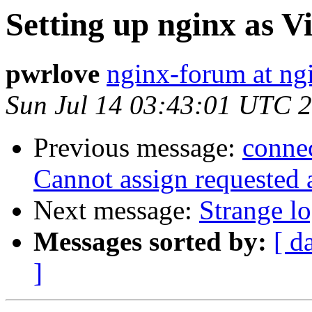
Setting up nginx as V
pwrlove
nginx-forum at ng
Sun Jul 14 03:43:01 UTC 
Previous message:
connec
Cannot assign requested 
Next message:
Strange lo
Messages sorted by:
[ d
]