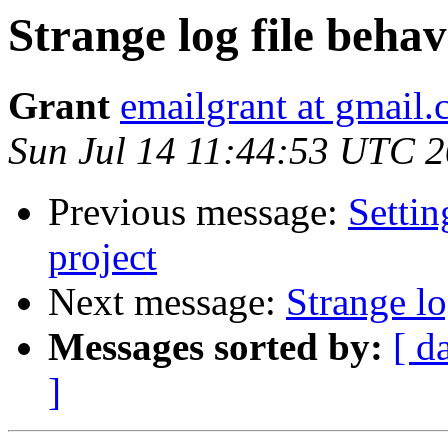
Strange log file behav
Grant
emailgrant at gmail
Sun Jul 14 11:44:53 UTC 
Previous message:
Settin
project
Next message:
Strange lo
Messages sorted by:
[ d
]