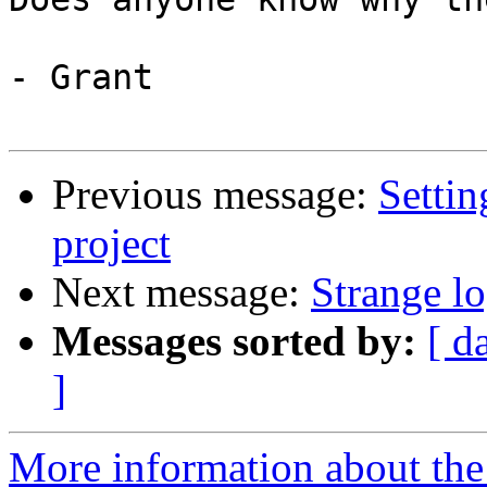
- Grant

Previous message:
Settin
project
Next message:
Strange lo
Messages sorted by:
[ d
]
More information about the 