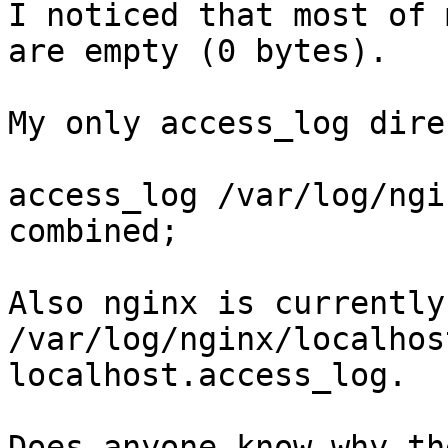
I noticed that most of 
are empty (0 bytes).

My only access_log dire
access_log /var/log/ngi
combined;

Also nginx is currently
/var/log/nginx/localhos
localhost.access_log.

Does anyone know why th