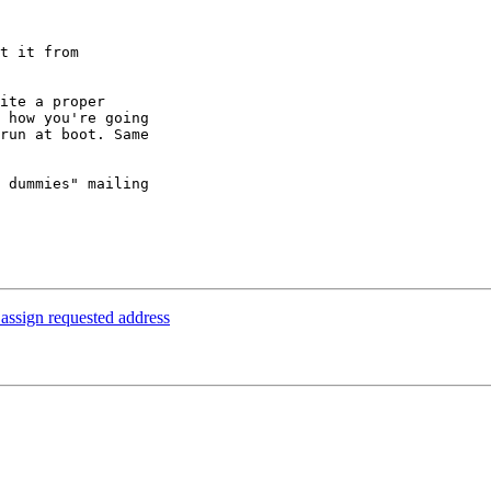
t it from 

ite a proper 

 how you're going 

run at boot. Same 

 dummies" mailing 

 assign requested address