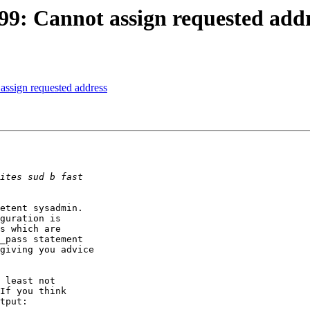
 (99: Cannot assign requested add
 assign requested address
etent sysadmin. 

guration is 

s which are 

_pass statement 

giving you advice 

 least not 

If you think 

tput:
