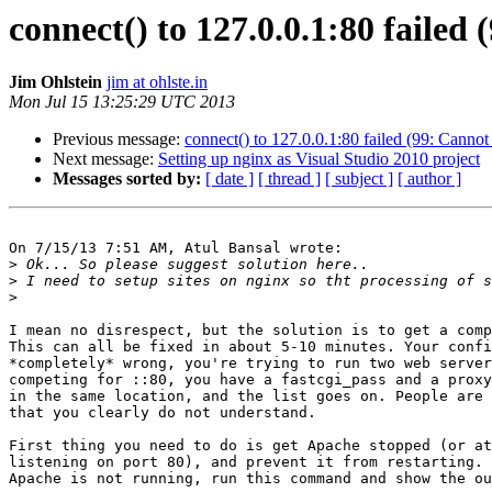
connect() to 127.0.0.1:80 failed
Jim Ohlstein
jim at ohlste.in
Mon Jul 15 13:25:29 UTC 2013
Previous message:
connect() to 127.0.0.1:80 failed (99: Cannot
Next message:
Setting up nginx as Visual Studio 2010 project
Messages sorted by:
[ date ]
[ thread ]
[ subject ]
[ author ]
On 7/15/13 7:51 AM, Atul Bansal wrote:

>
>
>
I mean no disrespect, but the solution is to get a comp
This can all be fixed in about 5-10 minutes. Your confi
*completely* wrong, you're trying to run two web server
competing for ::80, you have a fastcgi_pass and a proxy
in the same location, and the list goes on. People are 
that you clearly do not understand.

First thing you need to do is get Apache stopped (or at
listening on port 80), and prevent it from restarting. 
Apache is not running, run this command and show the ou