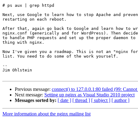
# ps aux | grep httpd

Next, use Google to learn how to stop Apache and preven
restarting on each reboot.

After that, again go back to Google and learn how to wr
nginx.conf (generically and for WordPress). Then decide
to handle PHP requests and set up the proper daemon to 
thing with nginx.

Now I've given you a roadmap. This is not an "nginx for
list. You need to do some of the work yourself.

-- 

Jim Ohlstein

Previous message:
connect() to 127.0.0.1:80 failed (99: Cannot
Next message:
Setting up nginx as Visual Studio 2010 project
Messages sorted by:
[ date ]
[ thread ]
[ subject ]
[ author ]
More information about the nginx mailing list