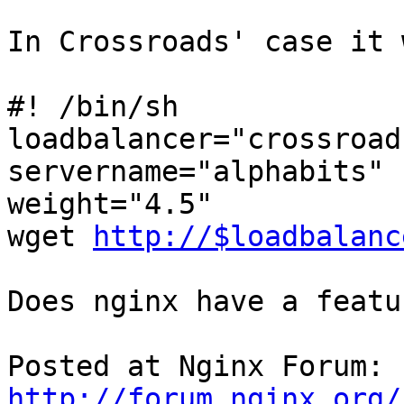
In Crossroads' case it 
#! /bin/sh 

loadbalancer="crossroad
servername="alphabits" 

weight="4.5"

wget 
http://$loadbalanc
Does nginx have a featu
Posted at Nginx Forum: 
http://forum.nginx.org/