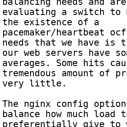
balancing needs and are

evaluating a switch to 
the existence of a

pacemaker/heartbeat ocf
needs that we have is th
our web servers have so
averages. Some hits caus
tremendous amount of pr
very little. 

The nginx config option
balance how much load to
preferentially give to 