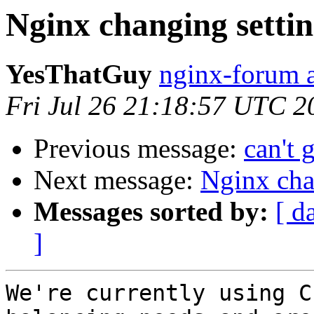
Nginx changing settin
YesThatGuy
nginx-forum a
Fri Jul 26 21:18:57 UTC 2
Previous message:
can't 
Next message:
Nginx chan
Messages sorted by:
[ d
]
We're currently using C