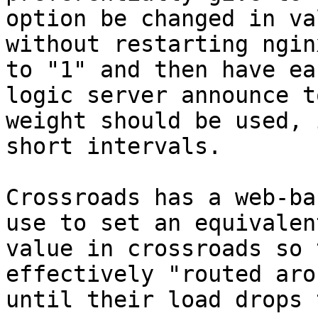
option be changed in val
without restarting ngin
to "1" and then have eac
logic server announce t
weight should be used, i
short intervals. 

Crossroads has a web-ba
use to set an equivalent
value in crossroads so 
effectively "routed arou
until their load drops 