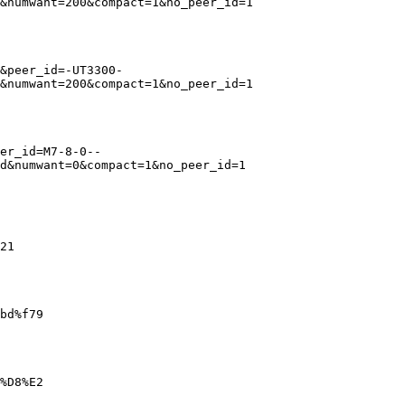
&numwant=200&compact=1&no_peer_id=1

&peer_id=-UT3300-
&numwant=200&compact=1&no_peer_id=1

er_id=M7-8-0--
d&numwant=0&compact=1&no_peer_id=1

21

bd%f79

%D8%E2
