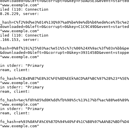
downloaded=0&left=0&corrupt=0&key=F5DAD5E3&event=started
"www.exemple.com"

iled (110: Connection

8.26.229, server:

_hash=C%f2%9d%e3%014%13Q%97%a0%be%9e%db%b6%edm%ce%7bc%e2
downloaded=0&left=0&corrupt=0&key=C1C9C49D&event=started
"www.exemple.com"

iled (110: Connection

.166.153, server:

hash=0%8f%19i%25%03%ac%e51%5c%7c%06%24X%9ac%3f%03x%bb&pe
&downloaded=0&left=0&corrupt=0&key=3931458D&event=stoppe
"www.exemple.com"

in stderr: "Primary

ream, client:

fo_hash=%CBxB%B7%E8%3C%FE%0D%EEk%ACD%AF%BC%97%28%23*%5E%
"www.exemple.com"

in stderr: "Primary

ream, client:

fo_hash=%ec%f0h%05%d0K%dd%fb%98%5c%13%17%bf%ac%88%e6%89%
"www.exemple.com"

in stderr: "Primary

ream, client:

fo_hash=e%93%0A%FA%C6%87D%94%40%F4%1C%B8%97%AA%B2%BDf%D4
"www.exemple.com"
