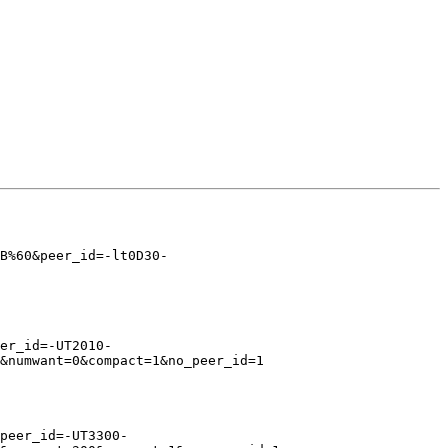
B%60&peer_id=-lt0D30-
er_id=-UT2010-
&numwant=0&compact=1&no_peer_id=1

peer_id=-UT3300-