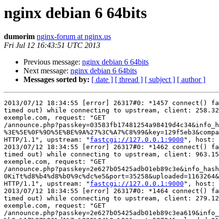
nginx debian 6 64bits
dumorim
nginx-forum at nginx.us
Fri Jul 12 16:43:51 UTC 2013
Previous message:
nginx debian 6 64bits
Next message:
nginx debian 6 64bits
Messages sorted by:
[ date ]
[ thread ]
[ subject ]
[ author ]
2013/07/12 18:34:55 [error] 26317#0: *1457 connect() fa
timed out) while connecting to upstream, client: 258.32
exemple.com, request: "GET

/announce.php?passkey=03583fb17481254a98419d4c34&info_h
%3E%5E%0F%9D%5E%BE%9A%27%3C%A7%C8%99&key=129f5eb3&compa
HTTP/1.1", upstream: "
fastcgi://127.0.0.1:9000
", host: 
2013/07/12 18:34:55 [error] 26317#0: *1462 connect() fa
timed out) while connecting to upstream, client: 963.15
exemple.com, request: "GET

/announce.php?passkey=2e627b05425adb01eb89c3e&info_hash
0KiTt%d8%b4%d8%b0%9c%dc%e5&port=35258&uploaded=1163264&
HTTP/1.1", upstream: "
fastcgi://127.0.0.1:9000
", host: 
2013/07/12 18:34:55 [error] 26317#0: *1464 connect() fa
timed out) while connecting to upstream, client: 279.12
exemple.com, request: "GET

/announce.php?passkey=2e627b05425adb01eb89c3ea619&info_