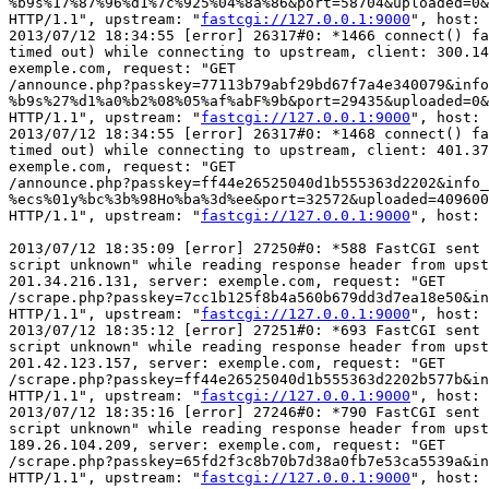
%b9s%17%87%96%d1%7c%925%04%8a%86&port=58704&uploaded=0&
HTTP/1.1", upstream: "
fastcgi://127.0.0.1:9000
", host: 
2013/07/12 18:34:55 [error] 26317#0: *1466 connect() fa
timed out) while connecting to upstream, client: 300.14
exemple.com, request: "GET

/announce.php?passkey=77113b79abf29bd67f7a4e340079&info
%b9s%27%d1%a0%b2%08%05%af%abF%9b&port=29435&uploaded=0&
HTTP/1.1", upstream: "
fastcgi://127.0.0.1:9000
", host: 
2013/07/12 18:34:55 [error] 26317#0: *1468 connect() fa
timed out) while connecting to upstream, client: 401.37
exemple.com, request: "GET

/announce.php?passkey=ff44e26525040d1b555363d2202&info_
%ecs%01y%bc%3b%98Ho%ba%3d%ee&port=32572&uploaded=409600
HTTP/1.1", upstream: "
fastcgi://127.0.0.1:9000
", host: 
2013/07/12 18:35:09 [error] 27250#0: *588 FastCGI sent 
script unknown" while reading response header from upst
201.34.216.131, server: exemple.com, request: "GET

/scrape.php?passkey=7cc1b125f8b4a560b679dd3d7ea18e50&in
HTTP/1.1", upstream: "
fastcgi://127.0.0.1:9000
", host: 
2013/07/12 18:35:12 [error] 27251#0: *693 FastCGI sent 
script unknown" while reading response header from upst
201.42.123.157, server: exemple.com, request: "GET

/scrape.php?passkey=ff44e26525040d1b555363d2202b577b&in
HTTP/1.1", upstream: "
fastcgi://127.0.0.1:9000
", host: 
2013/07/12 18:35:16 [error] 27246#0: *790 FastCGI sent 
script unknown" while reading response header from upst
189.26.104.209, server: exemple.com, request: "GET

/scrape.php?passkey=65fd2f3c8b70b7d38a0fb7e53ca5539a&in
HTTP/1.1", upstream: "
fastcgi://127.0.0.1:9000
", host: 