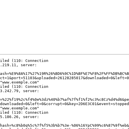
iled (110: Connection

.219.11, server:

ash=%E9%8A%17%27%19R%26%BD6%9C%1D%BF%E7%F8%2F%FF%DB%BC%B
ct=1&port=51103&uploaded=26128285017&downloaded=0&left=0

"www.exemple.com"

iled (110: Connection

3.242.79, server:

=%22%f19%2c%f4%0e%3dz%40%b7%af%7f%f1%f2%c3%c8Cz%d4%d6&pe
downloaded=0&left=0&corrupt=0&key=2D6E3C01&event=stopped
"www.exemple.com"

iled (110: Connection

5.186.26, server:

hash=%c8%b0q%5c%7f%f5%3b%b7%3e-%06%16YpC%99%c6%87%9f%eb&