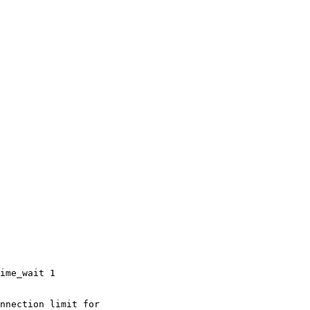
ime_wait 1

nnection limit for
