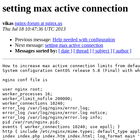
setting max active connection
vikas
nginx-forum at nginx.us
Thu Jul 18 10:47:36 UTC 2013
Previous message:
Help needed with configuration
Next message:
setting max active connection
Messages sorted by:
[ date ]
[ thread ]
[ subject ]
[ author ]
How to increase max active connection limits from defau
System configuration CentOS release 5.8 (Final) with wh
nginx conf file is

user nginx root; 

worker_processes 16; 

worker_rlimit_nofile 200000;

worker_connections 10240;

error_log /var/log/nginx/error.log;

error_log /var/log/nginx/error.log notice;

error_log /var/log/nginx/error.log info;

pid /var/run/nginx.pid;

events { worker_connections 10240; use epoll; }

http { include /etc/nginx/mime.types; default_type appl
index index.php index.htm index.html; log_format main '