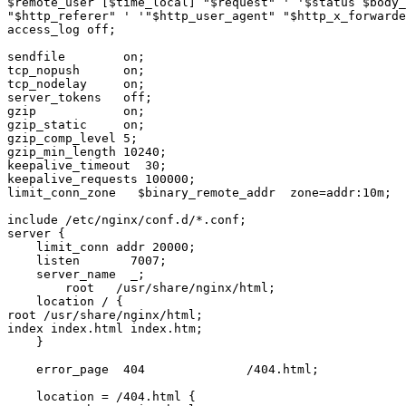
$remote_user [$time_local] "$request" ' '$status $body_
"$http_referer" ' '"$http_user_agent" "$http_x_forwarde
access_log off;

sendfile        on;

tcp_nopush      on;

tcp_nodelay     on;

server_tokens   off;

gzip            on;

gzip_static     on;

gzip_comp_level 5;

gzip_min_length 10240;

keepalive_timeout  30;

keepalive_requests 100000;

limit_conn_zone   $binary_remote_addr  zone=addr:10m;

include /etc/nginx/conf.d/*.conf;

server {

    limit_conn addr 20000;

    listen       7007;

    server_name  _;

        root   /usr/share/nginx/html;

    location / {

root /usr/share/nginx/html;

index index.html index.htm;

    }

    error_page  404              /404.html;

    location = /404.html {
