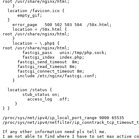
root /usr/share/nginx/html;

    }

  location /favicon.ico {

      empty_gif;

  }

    error_page   500 502 503 504  /50x.html;

    location = /50x.html {

root /usr/share/nginx/html;

    }

    location ~ \.php$ {

root /usr/share/nginx/html;

        fastcgi_pass   unix:/tmp/php.sock;

        fastcgi_index  index.php;

      fastcgi_send_timeout  8m;

      fastcgi_read_timeout 8m;

      fastcgi_connect_timeout 8m;

      include /etc/nginx/fastcgi.conf;

    }

  location /status {

        stub_status on;

          access_log   off;

     }

} }

/proc/sys/net/ipv4/ip_local_port_range 9000 65535

/proc/sys/net/ipv4/netfilter/ip_conntrack_tcp_timeout_t
If any other information need pls tell me.

I am not able to find where I have to set max active co