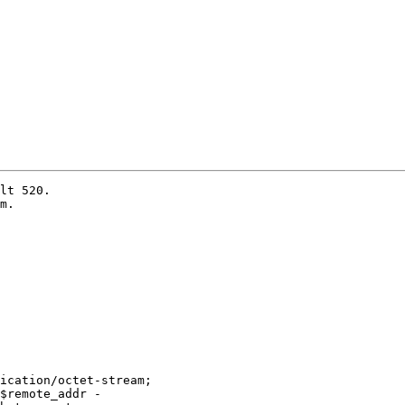
lt 520.

m.

ication/octet-stream;

$remote_addr -
