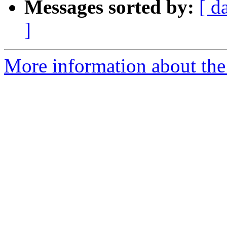
Messages sorted by:
[ d
]
More information about the 