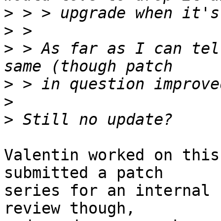
>
>
>
 > As far as I can tel
>
>
>
Valentin worked on this
submitted a patch 

series for an internal 
review though, 
