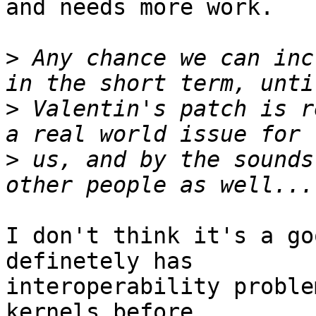
and needs more work.

>
 Any chance we can inc
>
 Valentin's patch is r
>
 us, and by the sounds
I don't think it's a go
definetely has 

interoperability proble
kernels before 
