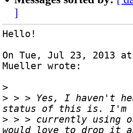
]
Hello!

On Tue, Jul 23, 2013 at
Mueller wrote:

>
>
 > > Yes, I haven't he
>
 > > currently using o