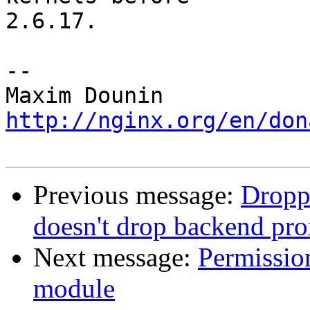
2.6.17.

-- 

http://nginx.org/en/don
Previous message:
Droppe
doesn't drop backend pr
Next message:
Permissio
module