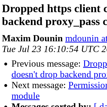
Dropped https client 
backend proxy_pass 
Maxim Dounin
mdounin a
Tue Jul 23 16:10:54 UTC 
Previous message:
Droppe
doesn't drop backend pr
Next message:
Permissio
module
Messages sorted by:
[ d