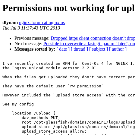
Permissions not working for up
dlynam
nginx-forum at nginx.us
Tue Jul 9 11:37:43 UTC 2013
Previous message:
Dropped https client connection doesn't dr
Next message:
Possible to overwrite a fastcgi_param "later", o
Messages sorted by:
[ date ]
[ thread ]
[ subject ]
[ author ]
I've recently created an RPM for Cent-Os 4 for NGINX 1.
the `nginx_upload_module version 2.2.0` 

When the files get uploaded they don't have correct per
They have the default user `rw permission`

However included the `upload_store_access` with the cor
See my config. 

    location /upload {

    	dav_methods PUT;

    	root /opt/glassfish/domains/domain1/logs/uploadStore/;

    	upload_store /opt/glassfish/domains/domain1/logs/uploadStore 1;

    	upload_store_access all:rw;
