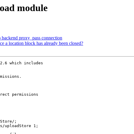
load module
op backend proxy_pass connection
nce a location block has already been closed?
2.6 which includes

missions. 

rect permissions
