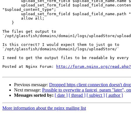
    	upload_set_form_field $upload_field_name.name $arg_filename;

    	upload_set_form_field $upload_field_name.content

"$upload_content_type";

    	upload_set_form_field $upload_field_name.path "$upload_tmp_path";

    	allow all;

    }

The files get output to

`/opt/glassfish/domains/domain1/logs/uploadStore/upload
Is this correct? I would expect them to just go to

`/opt/glassfish/domains/domain1/logs/uploadStore/` 

I need to get the output files to be readable by every 
Posted at Nginx Forum: 
http://forum.nginx.org/read.php?
Previous message:
Dropped https client connection doesn't dr
Next message:
Possible to overwrite a fastcgi_param "later", o
Messages sorted by:
[ date ]
[ thread ]
[ subject ]
[ author ]
More information about the nginx mailing list