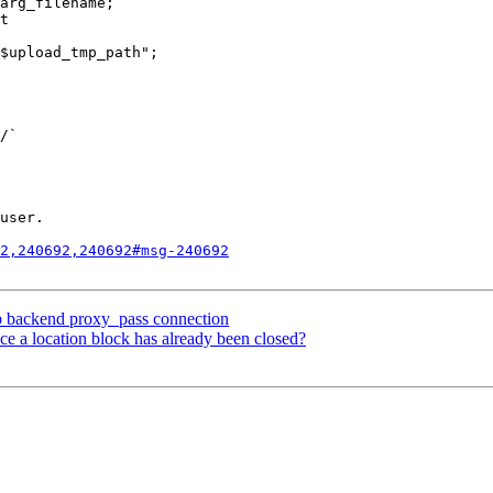
/` 

user.

2,240692,240692#msg-240692
op backend proxy_pass connection
nce a location block has already been closed?