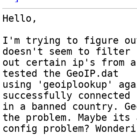
Hello,

I'm trying to figure ou
doesn't seem to filter

out certain ip's from a
tested the GeoIP.dat

using 'geoiplookup' aga
successfully connected 
in a banned country. Ge
the problem. Maybe its a
config problem? Wonderi