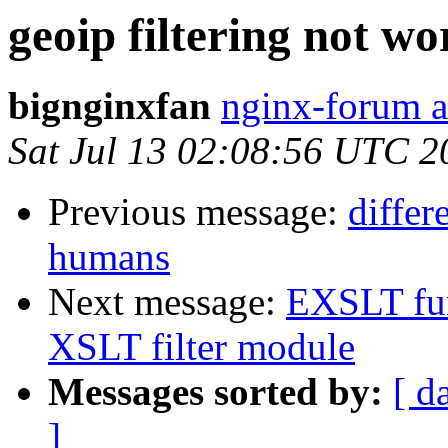
geoip filtering not w
bignginxfan
nginx-forum a
Sat Jul 13 02:08:56 UTC 2
Previous message:
differ
humans
Next message:
EXSLT fun
XSLT filter module
Messages sorted by:
[ d
]