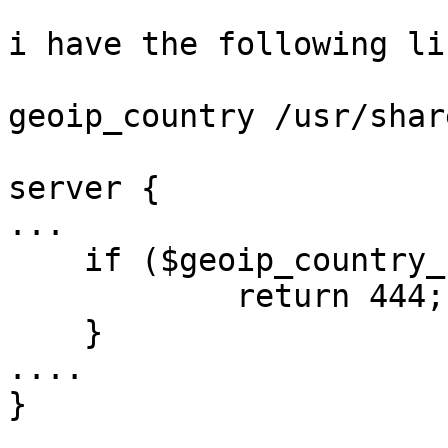
i have the following li
geoip_country /usr/shar
server {

...

    if ($geoip_country_code = CN) {

            return 444;

    }

....

}
