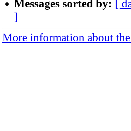
Messages sorted by:
[ d
]
More information about the 