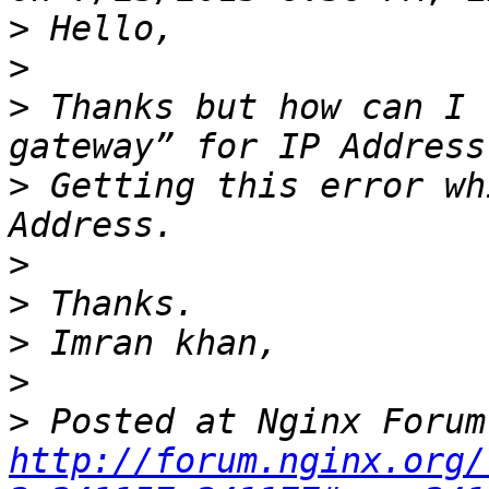
>
>
>
 Thanks but how can I 
>
 Getting this error wh
>
>
>
>
>
http://forum.nginx.org/