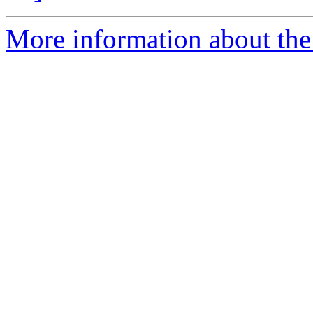
More information about the 