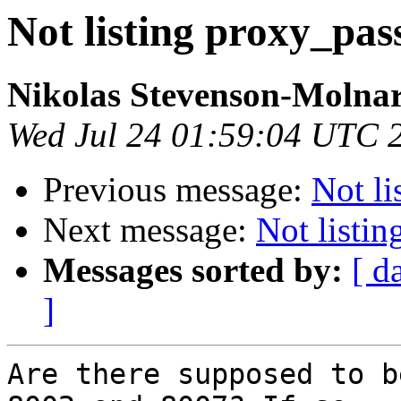
Not listing proxy_pas
Nikolas Stevenson-Molna
Wed Jul 24 01:59:04 UTC 
Previous message:
Not li
Next message:
Not listi
Messages sorted by:
[ d
]
Are there supposed to b