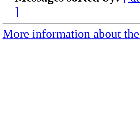
]
More information about the 