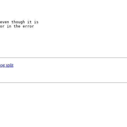
even though it is 

or in the error 

og split