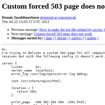
Custom forced 503 page does n
Dennis Jacobfeuerborn
dennisml at conversis.de
Thu Jul 25 13:05:13 UTC 2013
Previous message:
How to make the log file printed by access_l
Next message:
Custom forced 503 page does not work
Messages sorted by:
[ date ]
[ thread ]
[ subject ]
[ author ]
Hi,

I'm trying to deliver a custom 503 page for all request
receives but with the following config it doesn't work.

server {

     listen       81;

     server_name  localhost;

     error_log /var/log/nginx/error.log debug;

     root /usr/share/nginx/html;

     location / {

	return 503;

     }

     error_page   500 502 503 504  /50x.html;
