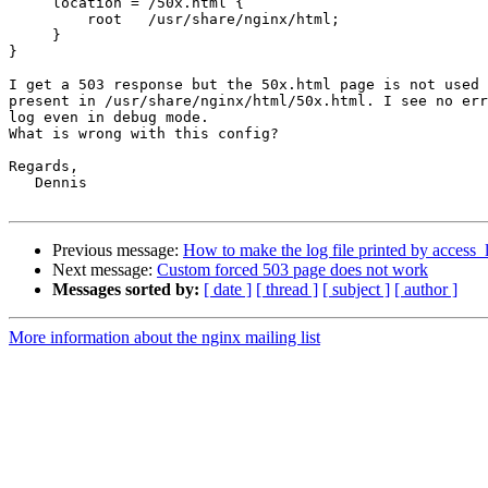
     location = /50x.html {

         root   /usr/share/nginx/html;

     }

}

I get a 503 response but the 50x.html page is not used 
present in /usr/share/nginx/html/50x.html. I see no err
log even in debug mode.

What is wrong with this config?

Regards,

   Dennis

Previous message:
How to make the log file printed by access_l
Next message:
Custom forced 503 page does not work
Messages sorted by:
[ date ]
[ thread ]
[ subject ]
[ author ]
More information about the nginx mailing list