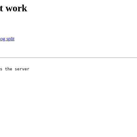
ot work
og split
s the server 
