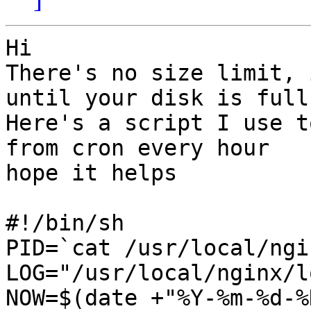
Hi

There's no size limit, 
until your disk is full

Here's a script I use t
from cron every hour

hope it helps

#!/bin/sh

PID=`cat /usr/local/ngi
LOG="/usr/local/nginx/l
NOW=$(date +"%Y-%m-%d-%