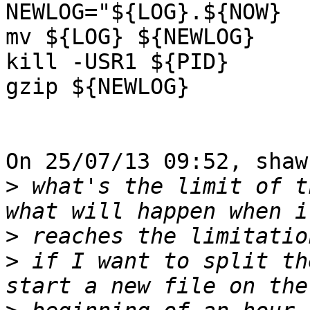
NEWLOG="${LOG}.${NOW}

mv ${LOG} ${NEWLOG}

kill -USR1 ${PID}

gzip ${NEWLOG}

On 25/07/13 09:52, shaw
>
 what's the limit of t
>
>
 if I want to split th