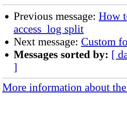
Previous message:
How to
access_log split
Next message:
Custom fo
Messages sorted by:
[ d
]
More information about the 