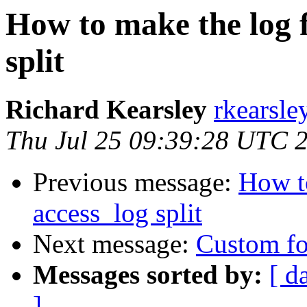
How to make the log f
split
Richard Kearsley
rkearsle
Thu Jul 25 09:39:28 UTC 
Previous message:
How to
access_log split
Next message:
Custom fo
Messages sorted by:
[ d
]