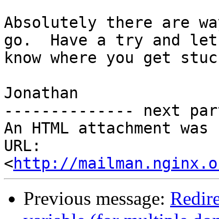
Absolutely there are wa
go.  Have a try and let 
know where you get stuc
Jonathan

-------------- next par
An HTML attachment was 
URL: 
<
http://mailman.nginx.o
Previous message:
Redir