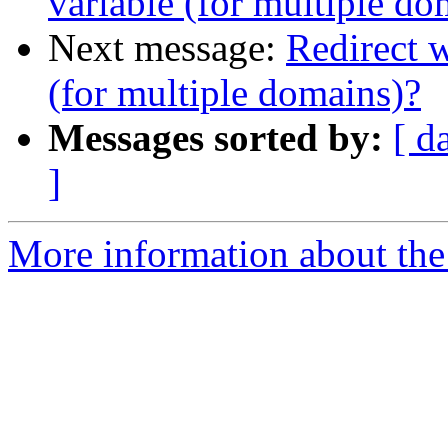
variable (for multiple do
Next message:
Redirect 
(for multiple domains)?
Messages sorted by:
[ d
]
More information about the 