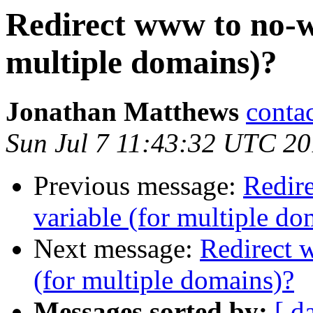
Redirect www to no-w
multiple domains)?
Jonathan Matthews
conta
Sun Jul 7 11:43:32 UTC 2
Previous message:
Redir
variable (for multiple do
Next message:
Redirect 
(for multiple domains)?
Messages sorted by:
[ d