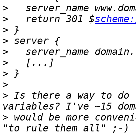
>
>
   return 301 $
scheme:
>
>
>
>
>
>
>
 Is there a way to do 
>
 would be more conveni