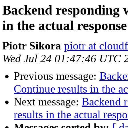
Backend responding w
in the actual response
Piotr Sikora
piotr at cloud
Wed Jul 24 01:47:46 UTC 
Previous message:
Backe
Continue results in the a
Next message:
Backend r
results in the actual resp
Messages sorted by:
[ d