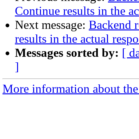
Continue results in the a
Next message:
Backend r
results in the actual resp
Messages sorted by:
[ d
]
More information about the 