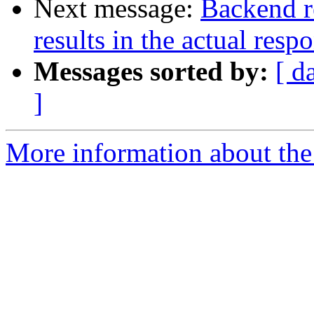
Next message:
Backend r
results in the actual resp
Messages sorted by:
[ d
]
More information about the 