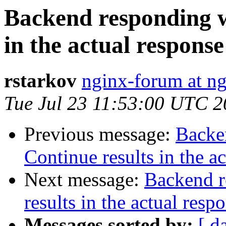
Backend responding w
in the actual response
rstarkov
nginx-forum at ng
Tue Jul 23 11:53:00 UTC 
Previous message:
Backe
Continue results in the a
Next message:
Backend r
results in the actual resp
Messages sorted by:
[ d