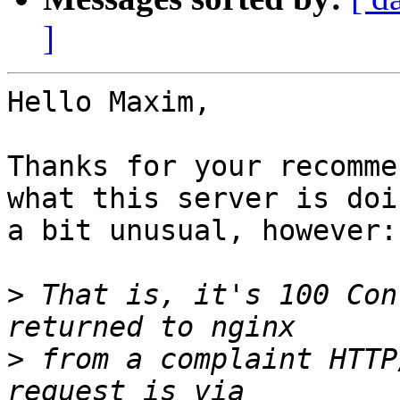
]
Hello Maxim,

Thanks for your recomme
what this server is doi
a bit unusual, however:

>
 That is, it's 100 Con
>
 from a complaint HTTP