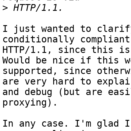
>
I just wanted to clarif
conditionally compliant
HTTP/1.1, since this is
Would be nice if this we
supported, since otherw
are very hard to explain
and debug (but are easi
proxying).

In any case. I'm glad I