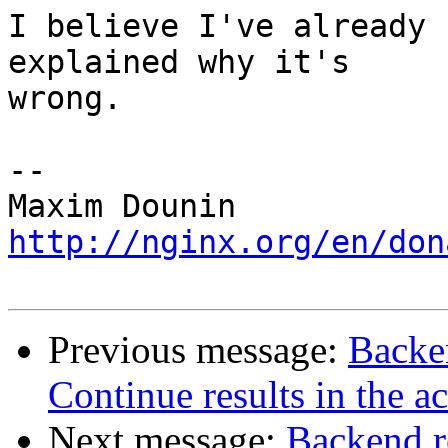
I believe I've already 
explained why it's 

wrong.

-- 

http://nginx.org/en/don
Previous message:
Backe
Continue results in the a
Next message:
Backend r