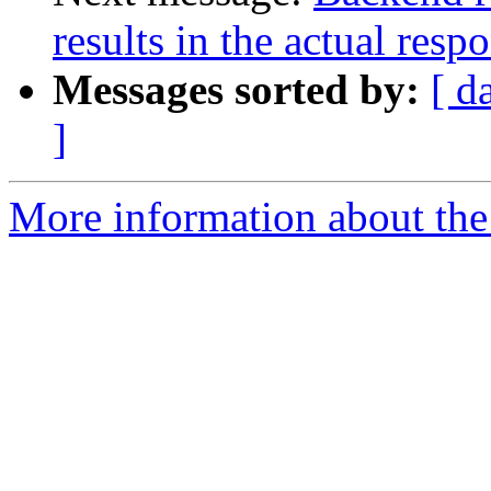
results in the actual resp
Messages sorted by:
[ d
]
More information about the 