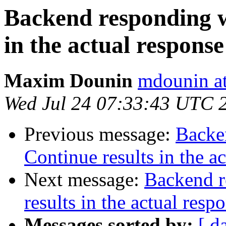
Backend responding w
in the actual response
Maxim Dounin
mdounin a
Wed Jul 24 07:33:43 UTC 
Previous message:
Backe
Continue results in the a
Next message:
Backend r
results in the actual resp
Messages sorted by:
[ d