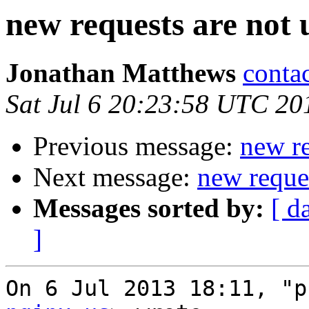
new requests are not 
Jonathan Matthews
conta
Sat Jul 6 20:23:58 UTC 20
Previous message:
new re
Next message:
new reques
Messages sorted by:
[ d
]
On 6 Jul 2013 18:11, "p