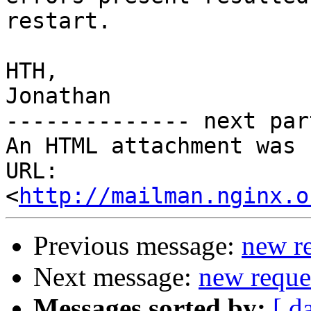
restart.

HTH,

Jonathan

-------------- next par
An HTML attachment was 
URL: 
<
http://mailman.nginx.o
Previous message:
new re
Next message:
new reques
Messages sorted by:
[ d