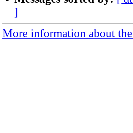
]
More information about the 