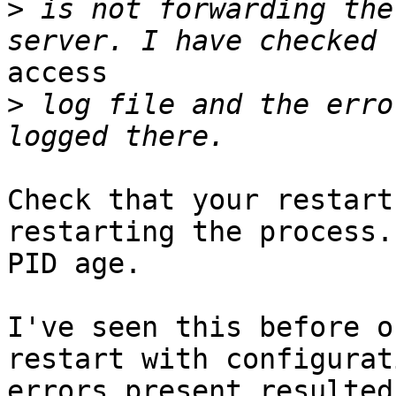
>
 is not forwarding the
access

>
 log file and the erro
Check that your restart
restarting the process.
PID age.

I've seen this before o
restart with configurati
errors present resulted