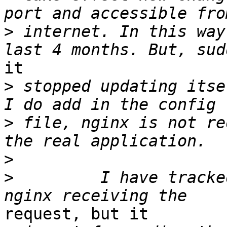
>
 internet. In this way
it

>
 stopped updating itse
>
 file, nginx is not re
>
>
         I have tracke
request, but it
