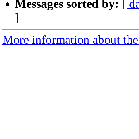
Messages sorted by:
[ d
]
More information about the 