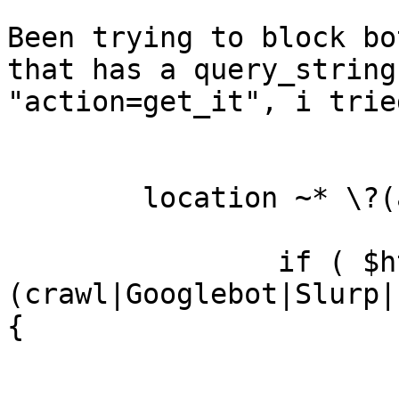
Been trying to block bo
that has a query_string

"action=get_it", i trie
        location ~* \?(action=get_it)$ {

                if ( $http_user_agent ~

(crawl|Googlebot|Slurp|
{

                        return 404