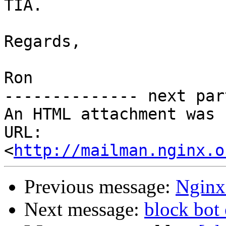
TIA.

Regards,

Ron

-------------- next par
An HTML attachment was 
URL: 
<
http://mailman.nginx.o
Previous message:
Nginx 
Next message:
block bot 