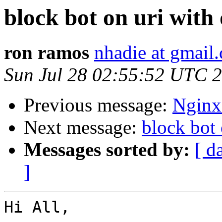
block bot on uri with
ron ramos
nhadie at gmail
Sun Jul 28 02:55:52 UTC 
Previous message:
Nginx 
Next message:
block bot 
Messages sorted by:
[ d
]
Hi All,
