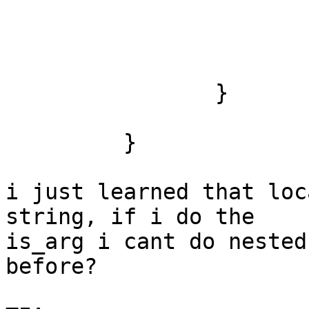
                        break
                }

         }

i just learned that loc
string, if i do the

is_arg i cant do nested
before?
