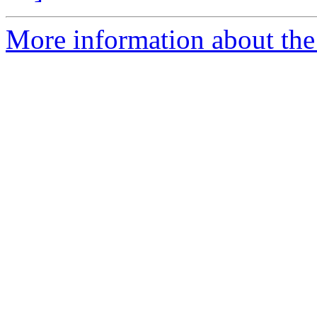
More information about the 