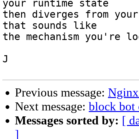
your runtime state

then diverges from your
that sounds like

the mechanism you're lo
J

Previous message:
Nginx 
Next message:
block bot 
Messages sorted by:
[ d
]