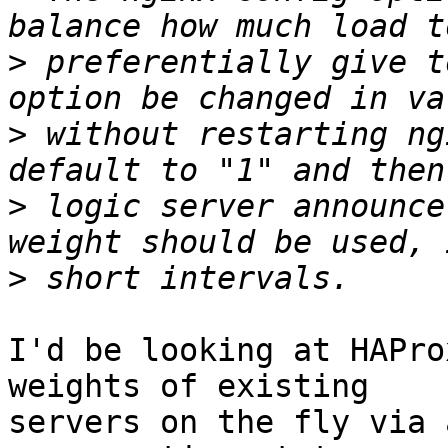
>
 preferentially give t
>
 without restarting ng
>
 logic server announce
>
I'd be looking at HAPro
weights of existing

servers on the fly via 