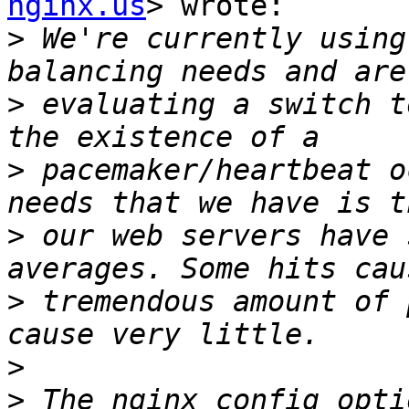
nginx.us
> wrote:

>
 We're currently using
>
 evaluating a switch t
>
 pacemaker/heartbeat o
>
 our web servers have 
>
 tremendous amount of 
>
>
 The nginx config opti