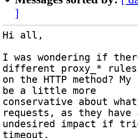
]
Hi all,

I was wondering if ther
different proxy_* rules
on the HTTP method? My 
be a little more

conservative about what
requests, as they have a
undesired impact if tri
timeout.
