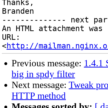
Thanks,

Branden

-------------- next par
An HTML attachment was 
URL: 
<
http://mailman.nginx.o
Previous message:
1.4.1
big in spdy filter
Next message:
Tweak pro
HTTP method
Messages sorted by:
[ d