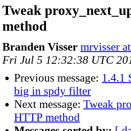
Tweak proxy_next_u
method
Branden Visser
mrvisser a
Fri Jul 5 12:32:38 UTC 20
Previous message:
1.4.1
big in spdy filter
Next message:
Tweak pro
HTTP method
Messages sorted by:
[ d