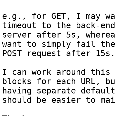
e.g., for GET, I may wa
timeout to the back-end

server after 5s, wherea
want to simply fail the

POST request after 15s.

I can work around this 
blocks for each URL, but
having separate default
should be easier to mai