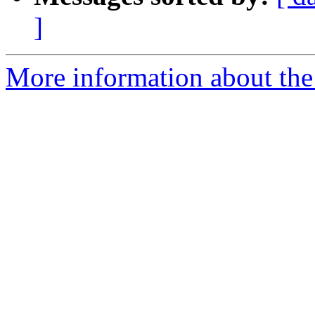
]
More information about the 