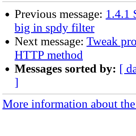
Previous message:
1.4.1
big in spdy filter
Next message:
Tweak pro
HTTP method
Messages sorted by:
[ d
]
More information about the 