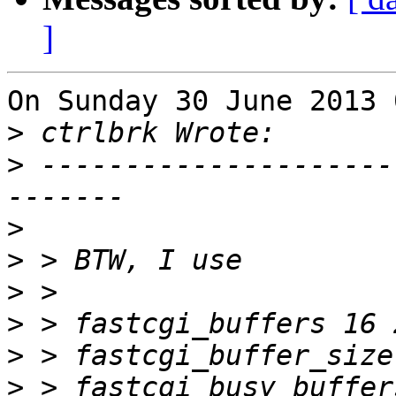
]
On Sunday 30 June 2013 
>
>
 ---------------------
>
>
>
>
>
>