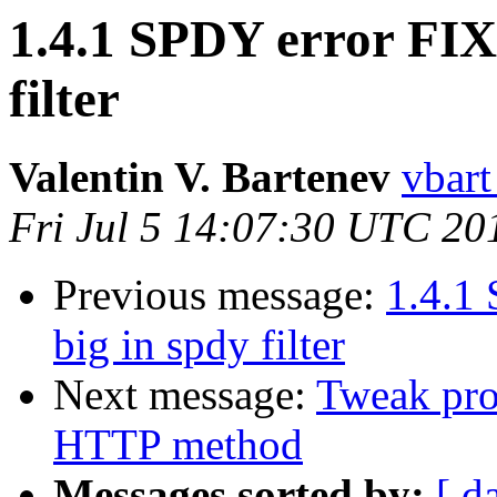
1.4.1 SPDY error FIX
filter
Valentin V. Bartenev
vbart
Fri Jul 5 14:07:30 UTC 20
Previous message:
1.4.1
big in spdy filter
Next message:
Tweak pro
HTTP method
Messages sorted by:
[ d