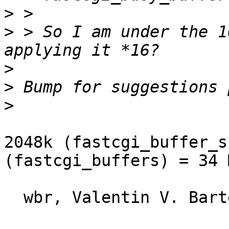
>
>
 > So I am under the 1
>
>
>
2048k (fastcgi_buffer_s
(fastcgi_buffers) = 34 
  wbr, Valentin V. Bartenev
