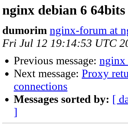
nginx debian 6 64bits
dumorim
nginx-forum at n
Fri Jul 12 19:14:53 UTC 2
Previous message:
nginx 
Next message:
Proxy ret
connections
Messages sorted by:
[ d
]