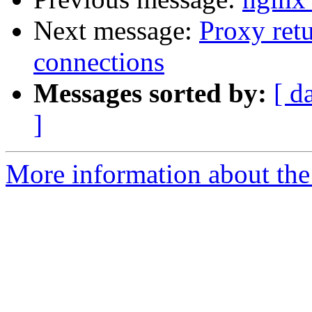
Next message:
Proxy ret
connections
Messages sorted by:
[ d
]
More information about the 