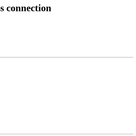
s connection