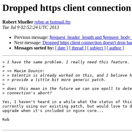
Dropped https client connectio
Robert Mueller
robm at fastmail.fm
Tue Jul 9 02:52:24 UTC 2013
Previous message:
$request_header_length and $request_body
Next message:
Dropped https client connection doesn't drop b
Messages sorted by:
[ date ]
[ thread ]
[ subject ]
[ author ]
>
>
>
>
>
>
>
>
Yes, I haven't heard in a while what the status of this
currently using our existing patch, but would love to d
upgrade when it's included in nginx core...

Rob
