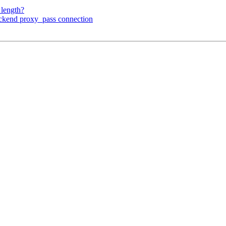
_length?
ackend proxy_pass connection