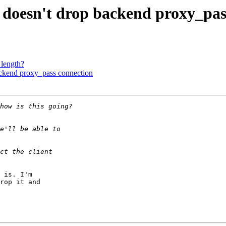
n doesn't drop backend proxy_pas
_length?
ackend proxy_pass connection
 is. I'm

rop it and
