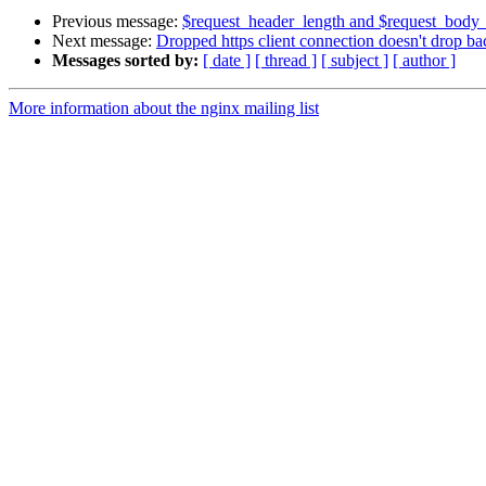
Previous message:
$request_header_length and $request_body
Next message:
Dropped https client connection doesn't drop b
Messages sorted by:
[ date ]
[ thread ]
[ subject ]
[ author ]
More information about the nginx mailing list