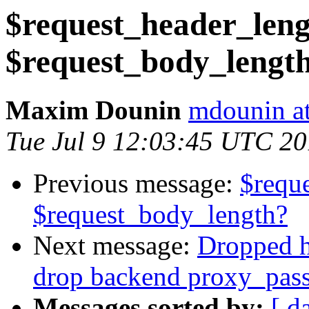
$request_header_len
$request_body_lengt
Maxim Dounin
mdounin a
Tue Jul 9 12:03:45 UTC 2
Previous message:
$requ
$request_body_length?
Next message:
Dropped ht
drop backend proxy_pass
Messages sorted by:
[ d