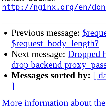
http://nginx.org/en/don
Previous message:
$requ
$request_body_length?
Next message:
Dropped ht
drop backend proxy_pass
Messages sorted by:
[ d
]
More information about the 