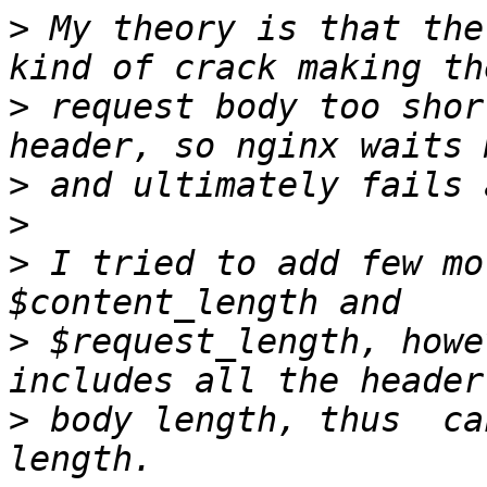
>
 My theory is that the
>
 request body too shor
>
>
>
 I tried to add few mo
>
 $request_length, howe
>
 body length, thus  ca