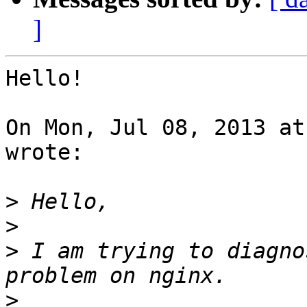
]
Hello!

On Mon, Jul 08, 2013 at
wrote:

>
>
>
 I am trying to diagno
>