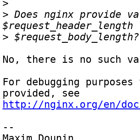
>
>
 Does nginx provide va
>
No, there is no such va
For debugging purposes 
http://nginx.org/en/doc
-- 
