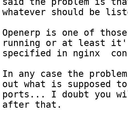
said the problem is tha
whatever should be list
Openerp is one of those
running or at least it'
specified in nginx  con
In any case the problem
out what is supposed to
ports... I doubt you wi
after that.
