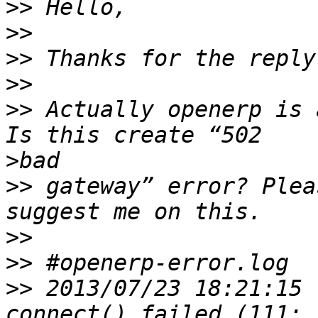
>>
>>
>>
>>
>>
 Actually openerp is 
>
>>
 gateway” error? Plea
>>
>>
>>
 2013/07/23 18:21:15 