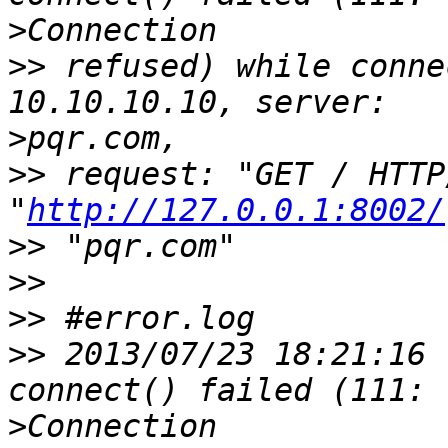
>
>>
 refused) while conne
>
>>
 request: "GET / HTTP
"
http://127.0.0.1:8002/
>>
>>
>>
>>
 2013/07/23 18:21:16 
>