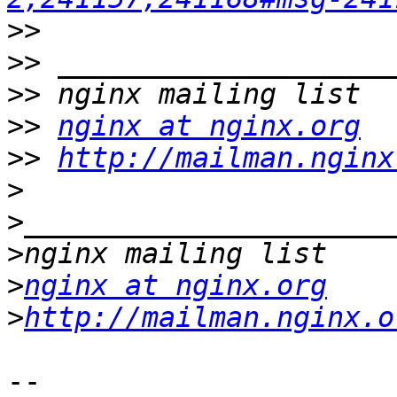
>>
>>
>>
>>
nginx at nginx.org
>>
http://mailman.nginx
>
>
>
>
nginx at nginx.org
>
http://mailman.nginx.o
-- 
