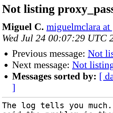
Not listing proxy_pas
Miguel C.
miguelmclara at
Wed Jul 24 00:07:29 UTC 
Previous message:
Not li
Next message:
Not listi
Messages sorted by:
[ d
]
The log tells you much.