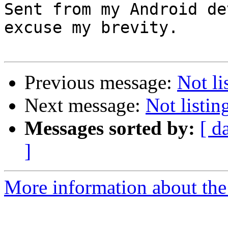
Sent from my Android de
excuse my brevity.

Previous message:
Not li
Next message:
Not listi
Messages sorted by:
[ d
]
More information about the 