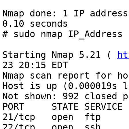
Nmap done: 1 IP address
0.10 seconds

# sudo nmap IP_Address

Starting Nmap 5.21 ( 
ht
23 20:15 EDT

Nmap scan report for ho
Host is up (0.000019s l
Not shown: 992 closed po
PORT     STATE SERVICE

21/tcp   open  ftp

22/tcp   open  ssh
