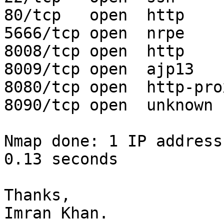
80/tcp   open  http

5666/tcp open  nrpe

8008/tcp open  http

8009/tcp open  ajp13

8080/tcp open  http-prox
8090/tcp open  unknown

Nmap done: 1 IP address
0.13 seconds

Thanks,

Imran Khan.
