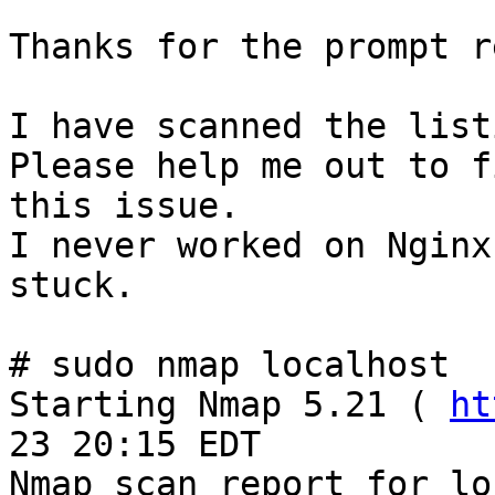
Thanks for the prompt r
I have scanned the list
Please help me out to fi
this issue.

I never worked on Nginx
stuck. 

# sudo nmap localhost

Starting Nmap 5.21 ( 
ht
23 20:15 EDT

Nmap scan report for lo