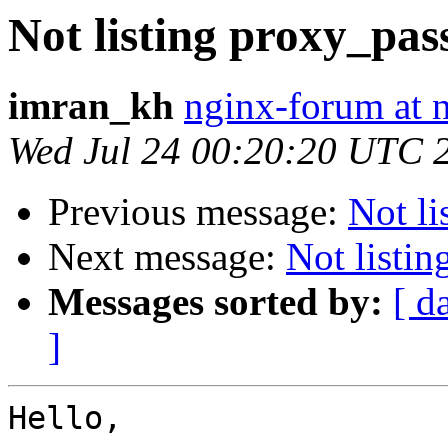
Not listing proxy_pas
imran_kh
nginx-forum at 
Wed Jul 24 00:20:20 UTC 
Previous message:
Not li
Next message:
Not listi
Messages sorted by:
[ d
]
Hello,
