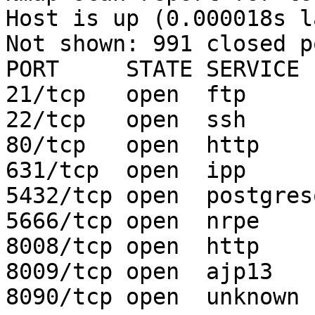
Host is up (0.000018s l
Not shown: 991 closed po
PORT     STATE SERVICE

21/tcp   open  ftp

22/tcp   open  ssh

80/tcp   open  http

631/tcp  open  ipp

5432/tcp open  postgresq
5666/tcp open  nrpe

8008/tcp open  http

8009/tcp open  ajp13

8090/tcp open  unknown
