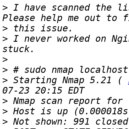
>
 I have scanned the li
>
>
 I never worked on Ngi
>
>
>
 Starting Nmap 5.21 ( 
>
>
>