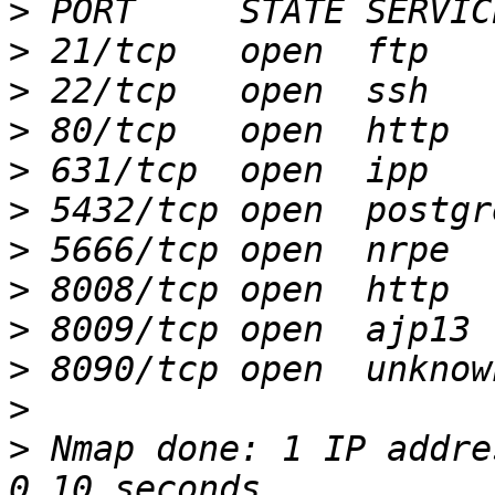
>
>
>
>
>
>
>
>
>
>
>
>
 Nmap done: 1 IP addre