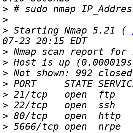
>
>
>
 Starting Nmap 5.21 ( 
>
>
>
>
>
>
>
>