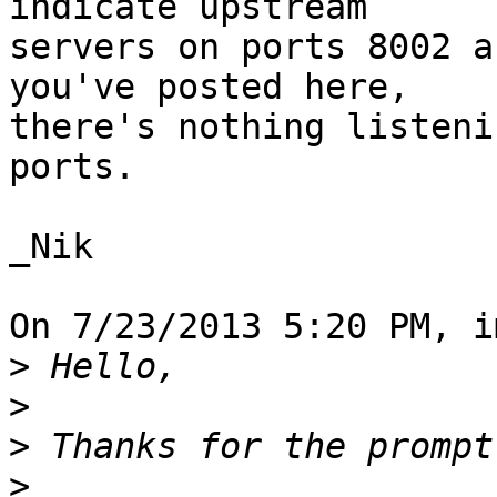
indicate upstream

servers on ports 8002 a
you've posted here,

there's nothing listeni
ports.

_Nik

On 7/23/2013 5:20 PM, i
>
>
>
>