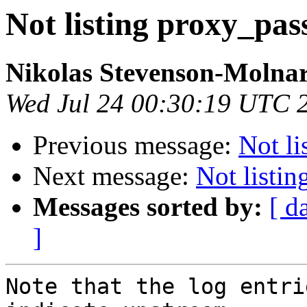
Not listing proxy_pas
Nikolas Stevenson-Molna
Wed Jul 24 00:30:19 UTC 
Previous message:
Not li
Next message:
Not listi
Messages sorted by:
[ d
]
Note that the log entri