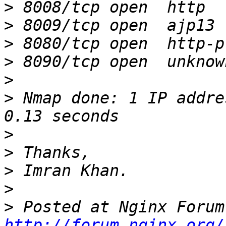
>
>
>
>
>
>
 Nmap done: 1 IP addre
>
>
>
>
>
http://forum.nginx.org/