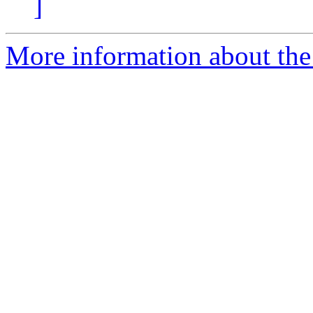
]
More information about the 